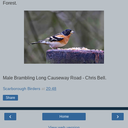
Forest.
Male Brambling Long Causeway Road - Chris Bell.
Scarborough Birders
at
20:48
Share
‹
›
Home
View web version