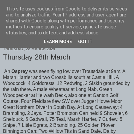
This site uses cookies from Google to deliver its services
Scarborough Birders
and to analyze traffic. Your IP address and user-agent are
shared with Google along with performance and security
metrics to ensure quality of service, generate usage
statistics, and to detect and address abuse.
▼
LEARN MORE
GOT IT
THURSDAY, 28 MARCH 2024
Thursday 28th March
An
Osprey
was seen flying low over Troutsdale at 9am. A
Marsh Harrier and two Crossbills south at Castle Hill. A
Woodcock, 4 Goldcrests, 12 Redwing, 2 Siskin grounded by
the rain there. A male Wheatear at Long Nab. Green
Woodpecker at Helwath Beck, also one at Ganton Golf
Course. Four Fieldfare flew SW over Jugger Howe Moor.
Great Northern Diver in South Bay. At Long Causeway; 4
Brambling, 2 Jays. Potter Brompton Carr held 9 Shoveler, 6
Shelduck, 5 Gadwall, 75 Teal, Marsh Harrier, 7 Curlew, 5
Snipe, 7 Little Egrets, 2 Brambling. 25 Golden Plover
Binnington Carr. Two Willow Tits in Sand Dale, Dalby