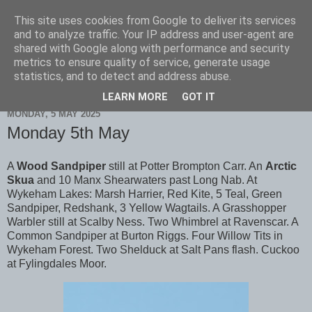
This site uses cookies from Google to deliver its services
Scarborough Birders
and to analyze traffic. Your IP address and user-agent are
shared with Google along with performance and security
metrics to ensure quality of service, generate usage
statistics, and to detect and address abuse.
▼
LEARN MORE
GOT IT
MONDAY, 5 MAY 2025
Monday 5th May
A
Wood Sandpiper
still at Potter Brompton Carr. An
Arctic
Skua
and 10 Manx Shearwaters past Long Nab. At
Wykeham Lakes: Marsh Harrier, Red Kite, 5 Teal, Green
Sandpiper, Redshank, 3 Yellow Wagtails. A Grasshopper
Warbler still at Scalby Ness. Two Whimbrel at Ravenscar. A
Common Sandpiper at Burton Riggs. Four Willow Tits in
Wykeham Forest. Two Shelduck at Salt Pans flash. Cuckoo
at Fylingdales Moor.