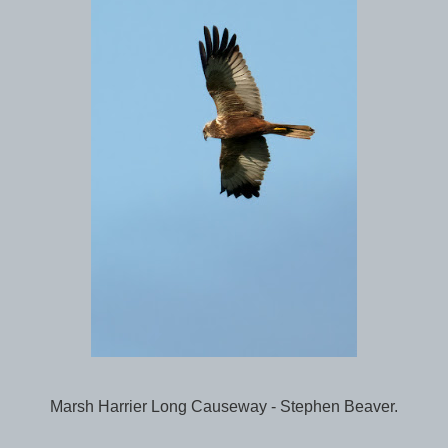
Marsh Harrier Long Causeway - Stephen Beaver.