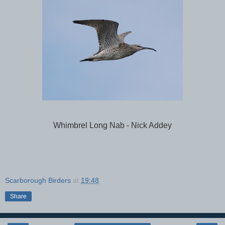
Whimbrel Long Nab - Nick Addey
Scarborough Birders
at
19:48
Share