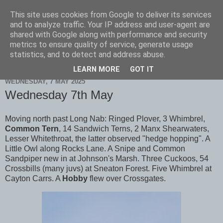
This site uses cookies from Google to deliver its services
Scarborough Birders
and to analyze traffic. Your IP address and user-agent are
shared with Google along with performance and security
metrics to ensure quality of service, generate usage
statistics, and to detect and address abuse.
▼
LEARN MORE
GOT IT
WEDNESDAY, 7 MAY 2025
Wednesday 7th May
Moving north past Long Nab: Ringed Plover, 3 Whimbrel,
Common Tern
, 14 Sandwich Terns, 2 Manx Shearwaters,
Lesser Whitethroat, the latter observed "hedge hopping". A
Little Owl along Rocks Lane. A Snipe and Common
Sandpiper new in at Johnson's Marsh. Three Cuckoos, 54
Crossbills (many juvs) at Sneaton Forest. Five Whimbrel at
Cayton Carrs. A
Hobby
flew over Crossgates.