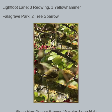
Lightfoot Lane; 3 Redwing, 1 Yellowhammer
Falsgrave Park; 2 Tree Sparrow
Steve Hey, Yellow Browed Warbler, Long Nab