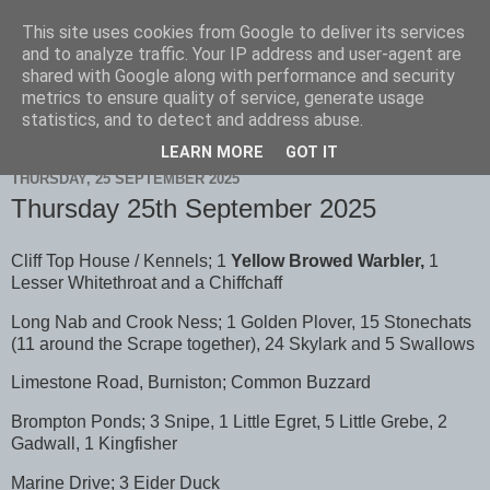
This site uses cookies from Google to deliver its services
Scarborough Birders
and to analyze traffic. Your IP address and user-agent are
shared with Google along with performance and security
metrics to ensure quality of service, generate usage
statistics, and to detect and address abuse.
▼
LEARN MORE
GOT IT
THURSDAY, 25 SEPTEMBER 2025
Thursday 25th September 2025
Cliff Top House / Kennels; 1
Yellow Browed Warbler,
1
Lesser Whitethroat and a Chiffchaff
Long Nab and Crook Ness; 1 Golden Plover, 15 Stonechats
(11 around the Scrape together), 24 Skylark and 5 Swallows
Limestone Road, Burniston; Common Buzzard
Brompton Ponds; 3 Snipe, 1 Little Egret, 5 Little Grebe, 2
Gadwall, 1 Kingfisher
Marine Drive; 3 Eider Duck