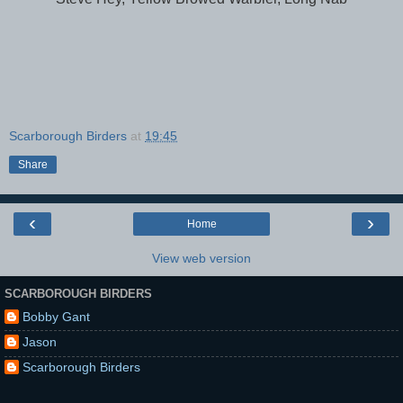
Scarborough Birders
at
19:45
Share
‹
›
Home
View web version
SCARBOROUGH BIRDERS
Bobby Gant
Jason
Scarborough Birders