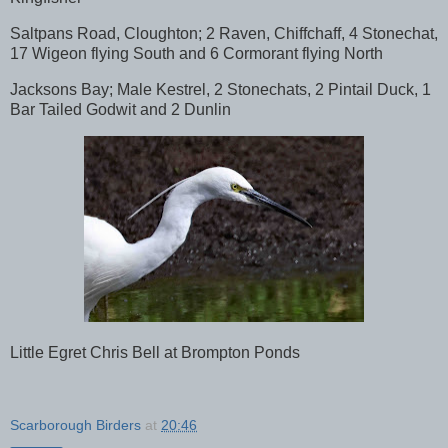
Saltpans Road, Cloughton; 2 Raven, Chiffchaff, 4 Stonechat,
17 Wigeon flying South and 6 Cormorant flying North
Jacksons Bay; Male Kestrel, 2 Stonechats, 2 Pintail Duck, 1
Bar Tailed Godwit and 2 Dunlin
Little Egret Chris Bell at Brompton Ponds
Scarborough Birders
at
20:46