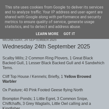
This site uses cookies from Google to deliver its services
Scarborough Birders
and to analyze traffic. Your IP address and user-agent are
shared with Google along with performance and security
metrics to ensure quality of service, generate usage
statistics, and to detect and address abuse.
▼
LEARN MORE
GOT IT
WEDNESDAY, 24 SEPTEMBER 2025
Wednesday 24th September 2025
Scalby Mills; 2 Common Ring Plovers, 1 Great Black
Backed Gull, 1 Lesser Black Backed Gull and 4 Sandwhich
Terns.
Cliff Top House / Kennels; Briefly, 1
Yellow Browed
Warbler
Ox Pasture; 40 Pink Footed Geese flying North
Brompton Ponds; 1 Little Egret, 3 Common Snipe,
Chiffchaffs, 3 Grey Wagtails, Little Owl calling and a
Kingfisher