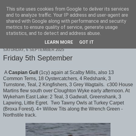
This site uses cookies from Google to deliver its services
Scarborough Birders
and to analyze traffic. Your IP address and user-agent are
shared with Google along with performance and security
metrics to ensure quality of service, generate usage
statistics, and to detect and address abuse.
▼
LEARN MORE
GOT IT
SATURDAY, 6 SEPTEMBER 2025
Friday 5th September
A
Caspian Gull
(1cy) again at Scalby Mills, also 13
Common Terns, 18 Oystercatchers, 4 Redshank, 3
Turnstone, Teal, 2 Kingfishers, 3 Grey Wagtails. c300 House
Martins flew south over Cloughton Wyke early afternoon. At
Wykeham East Lake: 2 Teal, 3 Gadwall, Greenshank, 3
Lapwing, Little Egret. Two Tawny Owls at Turkey Carpet
(Broxa Forest). 4+ Willow Tits along the Wrench Green -
Northstile track.