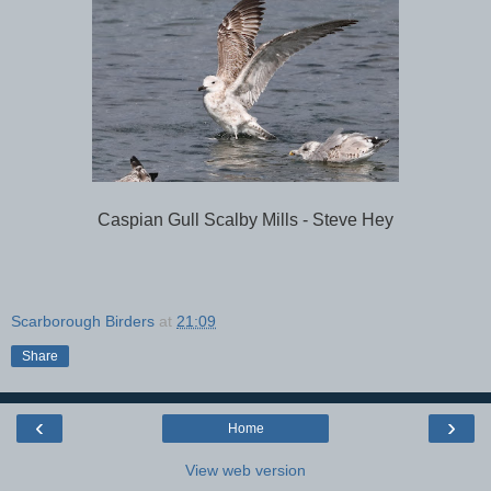
Caspian Gull Scalby Mills - Steve Hey
Scarborough Birders
at
21:09
Share
‹
›
Home
View web version