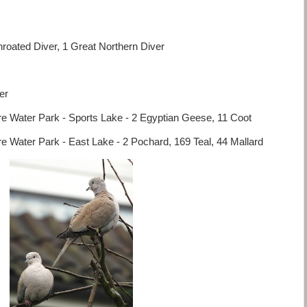
roated Diver, 1 Great Northern Diver
er
 Water Park - Sports Lake - 2 Egyptian Geese, 11 Coot
 Water Park - East Lake - 2 Pochard, 169 Teal, 44 Mallard