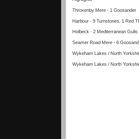
Throxenby Mere - 1 Goosander
Harbour - 9 Turnstones, 1 Red Th
Holbeck - 2 Mediterranean Gulls
Seamer Road Mere - 6 Goosand
Wykeham Lakes / North Yorkshire
Wykeham Lakes / North Yorkshire