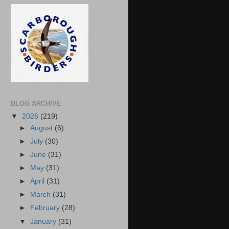
BLOG ARCHIVE
▼
2026
(219)
►
August
(6)
►
July
(30)
►
June
(31)
►
May
(31)
►
April
(31)
►
March
(31)
►
February
(28)
▼
January
(31)