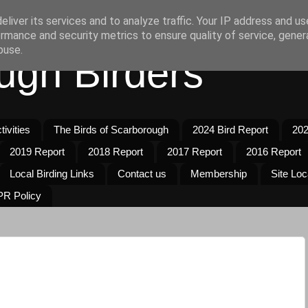
liver its services and to analyze traffic. Your IP address and u
rmance and security metrics to ensure quality of service, gene
buse.
ugh Birders
ivities
The Birds of Scarborough
2024 Bird Report
202
2019 Report
2018 Report
2017 Report
2016 Report
Local Birding Links
Contact us
Membership
Site Loc
R Policy