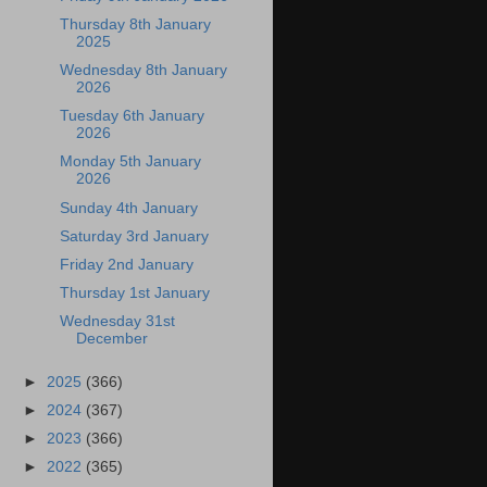
Thursday 8th January
2025
Wednesday 8th January
2026
Tuesday 6th January
2026
Monday 5th January
2026
Sunday 4th January
Saturday 3rd January
Friday 2nd January
Thursday 1st January
Wednesday 31st
December
►
2025
(366)
►
2024
(367)
►
2023
(366)
►
2022
(365)