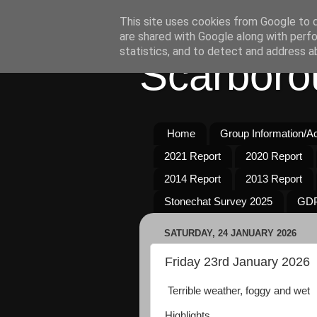
This site uses cookies from Google to de
are shared with Google along with perfo
statistics, and to detect and address a
Scarboro
Home
Group Information/Act
2021 Report
2020 Report
2014 Report
2013 Report
Stonechat Survey 2025
GDP
SATURDAY, 24 JANUARY 2026
Friday 23rd January 2026
Terrible weather, foggy and wet
Highlights