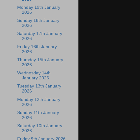
Monday 19th January
2026
Sunday 18th January
2026
Saturday 17th January
2026
Friday 16th January
2026
Thursday 15th January
2026
Wednesday 14th
January 2026
Tuesday 13th January
2026
Monday 12th January
2026
Sunday 11th January
2026
Saturday 10th January
2026
Friday 9th January 2026