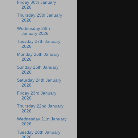
Friday 30th January
2026
Thursday 29th January
2026
Wednesday 28th
January 2026
Tuesday 27th January
2026
Monday 26th January
2026
Sunday 25th January
2026
Saturday 24th January
2026
Friday 23rd January
2026
Thursday 22nd January
2026
Wednesday 21st January
2026
Tuesday 20th January
2026