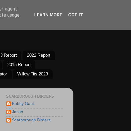
ser-agent
rate usage
LEARN MORE
GOT IT
3 Report
2022 Report
2015 Report
ator
Willow Tits 2023
SCARBOROUGH BIRDERS
Bobby Gant
Jason
Scarborough Birders