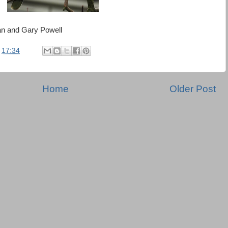
an and Gary Powell
t
17:34
Home
Older Post