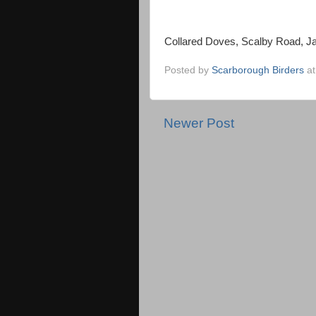
Collared Doves, Scalby Road, J
Posted by
Scarborough Birders
a
Newer Post