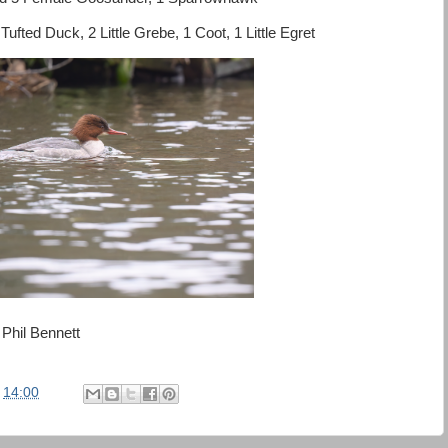
fted Duck, 2 Little Grebe, 1 Coot, 1 Little Egret
Phil Bennett
t
14:00