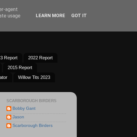
ser-agent
rate usage
LEARN MORE
GOT IT
3 Report
2022 Report
2015 Report
ator
Willow Tits 2023
SCARBOROUGH BIRDERS
Bobby Gant
Jason
Scarborough Birders