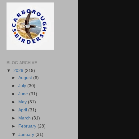
BLOG ARCHIVE
▼
2026
(219)
►
August
(6)
►
July
(30)
►
June
(31)
►
May
(31)
►
April
(31)
►
March
(31)
►
February
(28)
▼
January
(31)