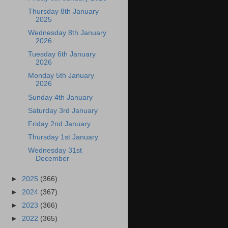
Thursday 8th January
2025
Wednesday 8th January
2026
Tuesday 6th January
2026
Monday 5th January
2026
Sunday 4th January
Saturday 3rd January
Friday 2nd January
Thursday 1st January
Wednesday 31st
December
►
2025
(366)
►
2024
(367)
►
2023
(366)
►
2022
(365)