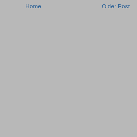
Home
Older Post