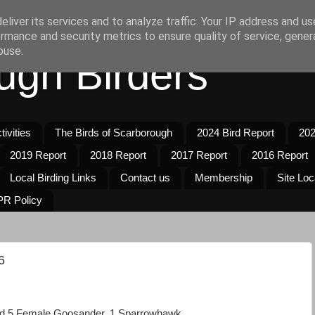
liver its services and to analyze traffic. Your IP address and u
rmance and security metrics to ensure quality of service, gene
buse.
ugh Birders
ivities
The Birds of Scarborough
2024 Bird Report
202
2019 Report
2018 Report
2017 Report
2016 Report
Local Birding Links
Contact us
Membership
Site Loc
R Policy
6
d 5 Female Goosander, 1 Sparrowhawk