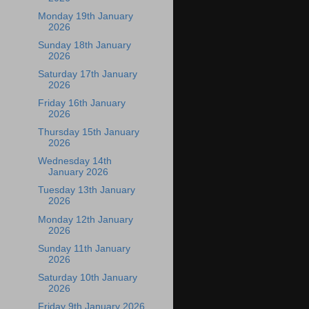
Monday 19th January
2026
Sunday 18th January
2026
Saturday 17th January
2026
Friday 16th January
2026
Thursday 15th January
2026
Wednesday 14th
January 2026
Tuesday 13th January
2026
Monday 12th January
2026
Sunday 11th January
2026
Saturday 10th January
2026
Friday 9th January 2026