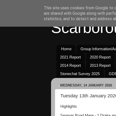
This site uses cookies from Google to de
are shared with Google along with perfo
statistics, and to detect and address a
Scarboro
Home
Group Information/Act
2021 Report
2020 Report
2014 Report
2013 Report
Stonechat Survey 2025
GDP
WEDNESDAY, 14 JANUARY 2026
Tuesday 13th January 202
Highlights
Seamer Road Mere - 1 Drake an