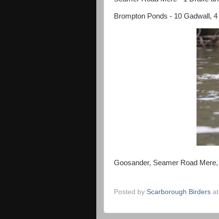
Brompton Ponds - 10 Gadwall, 4 Tu
Goosander, Seamer Road Mere, 
Posted by
Scarborough Birders
a