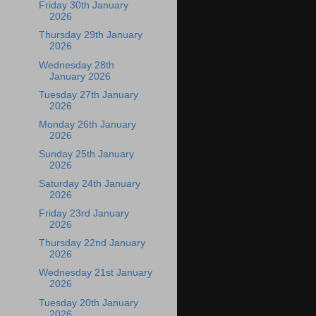
Friday 30th January
2026
Thursday 29th January
2026
Wednesday 28th
January 2026
Tuesday 27th January
2026
Monday 26th January
2026
Sunday 25th January
2026
Saturday 24th January
2026
Friday 23rd January
2026
Thursday 22nd January
2026
Wednesday 21st January
2026
Tuesday 20th January
2026