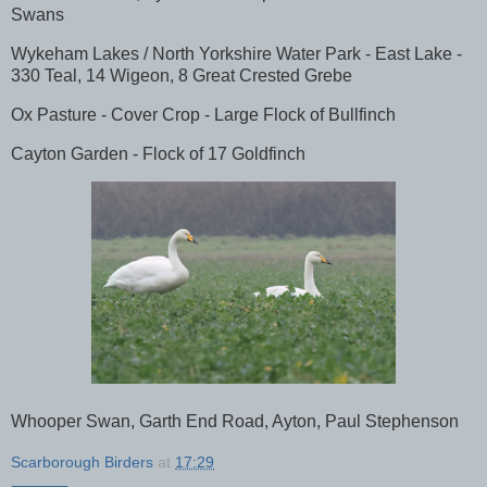
Swans
Wykeham Lakes / North Yorkshire Water Park - East Lake -
330 Teal, 14 Wigeon, 8 Great Crested Grebe
Ox Pasture - Cover Crop - Large Flock of Bullfinch
Cayton Garden - Flock of 17 Goldfinch
Whooper Swan, Garth End Road, Ayton, Paul Stephenson
Scarborough Birders
at
17:29