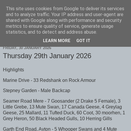
This site uses cookies from Google to deliver its services
Scarborough Birders
and to analyze traffic. Your IP address and user-agent are
shared with Google along with performance and security
metrics to ensure quality of service, generate usage
statistics, and to detect and address abuse.
▼
LEARN MORE
GOT IT
FRIDAY, 30 JANUARY 2026
Thursday 29th January 2026
Highlights
Marine Drive - 33 Redshank on Rock Armour
Stepney Garden - Male Backcap
Seamer Road Mere - 7 Goosander (2 Drake 5 Female), 3
Little Grebe, 13 Mute Swan, 17 Canada Geese, 4 Greylag
Geese, 25 Mallard, 11 Tufted Duck, 60 Coot, 30 moorhen, 1
Grey Heron, 50 Black Headed Gulls, 10 Herring Gills
Garth End Road, Ayton - 5 Whooper Swans and 4 Mute