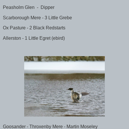
Peasholm Glen
-
Dipper
Scarborough Mere - 3 Little Grebe
Ox Pasture - 2 Black Redstarts
Allerston - 1 Little Egret (ebird)
Goosander - Throxenby Mere - Martin Moseley