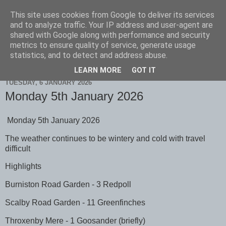
This site uses cookies from Google to deliver its services
Scarborough Birders
and to analyze traffic. Your IP address and user-agent are
shared with Google along with performance and security
metrics to ensure quality of service, generate usage
statistics, and to detect and address abuse.
▼
LEARN MORE
GOT IT
TUESDAY, 6 JANUARY 2026
Monday 5th January 2026
Monday 5th January 2026
The weather continues to be wintery and cold with travel
difficult
Highlights
Burniston Road Garden - 3 Redpoll
Scalby Road Garden - 11 Greenfinches
Throxenby Mere - 1 Goosander (briefly)