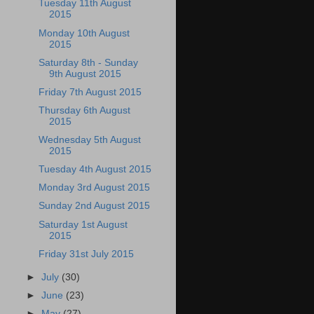
Tuesday 11th August
2015
Monday 10th August
2015
Saturday 8th - Sunday
9th August 2015
Friday 7th August 2015
Thursday 6th August
2015
Wednesday 5th August
2015
Tuesday 4th August 2015
Monday 3rd August 2015
Sunday 2nd August 2015
Saturday 1st August
2015
Friday 31st July 2015
►
July
(30)
►
June
(23)
►
May
(27)