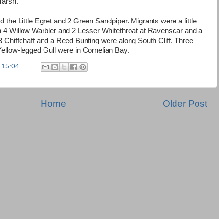
Marsh.
the Little Egret and 2 Green Sandpiper. Migrants were a little
h 4 Willow Warbler and 2 Lesser Whitethroat at Ravenscar and a
3 Chiffchaff and a Reed Bunting were along South Cliff. Three
Yellow-legged Gull were in Cornelian Bay.
t
15:04
Home
Older Post