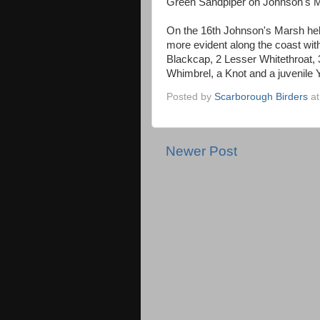
Green Sandpiper on Johnson's 
On the 16th Johnson's Marsh held 
more evident along the coast wit
Blackcap, 2 Lesser Whitethroat, 
Whimbrel, a Knot and a juvenile 
Posted by
Scarborough Birders
a
Newer Post