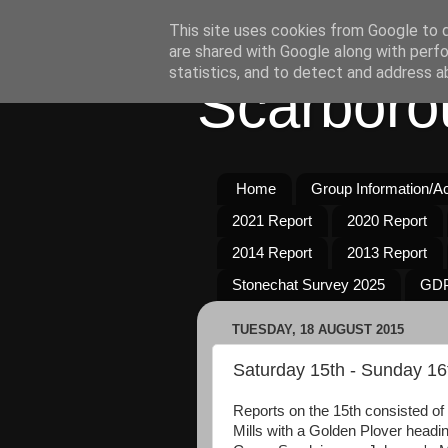
This site uses cookies from Google to de
are shared with Google along with perfo
statistics, and to detect and address a
Scarboro
Home
Group Information/Act
2021 Report
2020 Report
2014 Report
2013 Report
Stonechat Survey 2025
GDP
TUESDAY, 18 AUGUST 2015
Saturday 15th - Sunday 16
Reports on the 15th consisted 
Mills with a Golden Plover headin