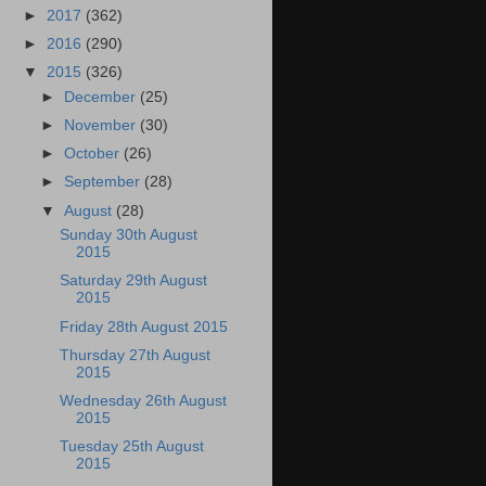
►
2017
(362)
►
2016
(290)
▼
2015
(326)
►
December
(25)
►
November
(30)
►
October
(26)
►
September
(28)
▼
August
(28)
Sunday 30th August
2015
Saturday 29th August
2015
Friday 28th August 2015
Thursday 27th August
2015
Wednesday 26th August
2015
Tuesday 25th August
2015