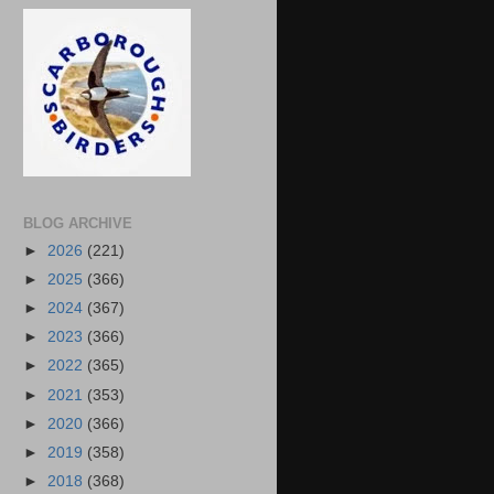
BLOG ARCHIVE
►
2026
(221)
►
2025
(366)
►
2024
(367)
►
2023
(366)
►
2022
(365)
►
2021
(353)
►
2020
(366)
►
2019
(358)
►
2018
(368)