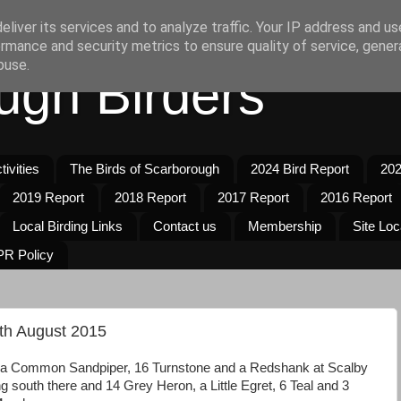
liver its services and to analyze traffic. Your IP address and u
rmance and security metrics to ensure quality of service, gene
buse.
ugh Birders
ivities
The Birds of Scarborough
2024 Bird Report
202
2019 Report
2018 Report
2017 Report
2016 Report
Local Birding Links
Contact us
Membership
Site Loc
R Policy
th August 2015
of a Common Sandpiper, 16 Turnstone and a Redshank at Scalby
g south there and 14 Grey Heron, a Little Egret, 6 Teal and 3