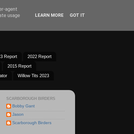
ser-agent
rate usage
LEARN MORE
GOT IT
3 Report
2022 Report
2015 Report
ator
Willow Tits 2023
SCARBOROUGH BIRDERS
Bobby Gant
Jason
Scarborough Birders