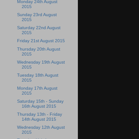
Monday 24th August
2015
Sunday 23rd August
2015
Saturday 22nd August
2015
Friday 21st August 2015
Thursday 20th August
2015
Wednesday 19th August
2015
Tuesday 18th August
2015
Monday 17th August
2015
Saturday 15th - Sunday
16th August 2015
Thursday 13th - Friday
14th August 2015
Wednesday 12th August
2015