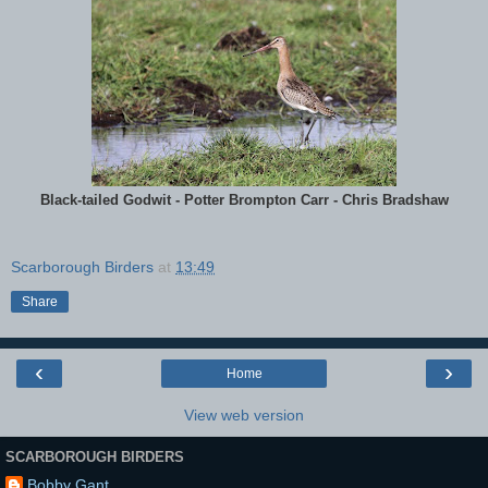
Black-tailed Godwit - Potter Brompton Carr - Chris Bradshaw
Scarborough Birders
at
13:49
Share
‹
›
Home
View web version
SCARBOROUGH BIRDERS
Bobby Gant