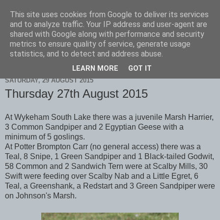
This site uses cookies from Google to deliver its services
Scarborough Birders
and to analyze traffic. Your IP address and user-agent are
shared with Google along with performance and security
metrics to ensure quality of service, generate usage
statistics, and to detect and address abuse.
▼
LEARN MORE
GOT IT
SATURDAY, 29 AUGUST 2015
Thursday 27th August 2015
At Wykeham South Lake there was a juvenile Marsh Harrier,
3 Common Sandpiper and 2 Egyptian Geese with a
minimum of 5 goslings.
At Potter Brompton Carr (no general access) there was a
Teal, 8 Snipe, 1 Green Sandpiper and 1 Black-tailed Godwit,
58 Common and 2 Sandwich Tern were at Scalby Mills, 30
Swift were feeding over Scalby Nab and a Little Egret, 6
Teal, a Greenshank, a Redstart and 3 Green Sandpiper were
on Johnson's Marsh.