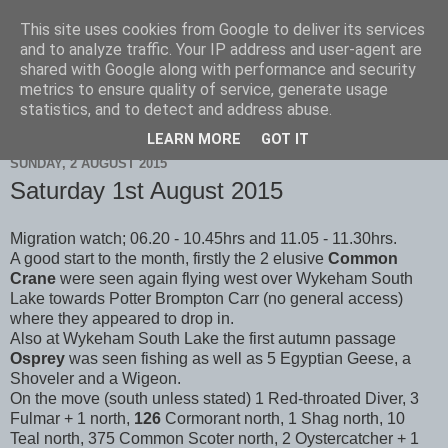
This site uses cookies from Google to deliver its services
Scarborough Birders
and to analyze traffic. Your IP address and user-agent are
shared with Google along with performance and security
metrics to ensure quality of service, generate usage
statistics, and to detect and address abuse.
▼
LEARN MORE
GOT IT
SUNDAY, 2 AUGUST 2015
Saturday 1st August 2015
Migration watch; 06.20 - 10.45hrs and 11.05 - 11.30hrs.
A good start to the month, firstly the 2 elusive
Common
Crane
were seen again flying west over Wykeham South
Lake towards Potter Brompton Carr (no general access)
where they appeared to drop in.
Also at Wykeham South Lake the first autumn passage
Osprey
was seen fishing as well as 5 Egyptian Geese, a
Shoveler and a Wigeon.
On the move (south unless stated) 1 Red-throated Diver, 3
Fulmar + 1 north,
126
Cormorant north, 1 Shag north, 10
Teal north, 375 Common Scoter north, 2 Oystercatcher + 1