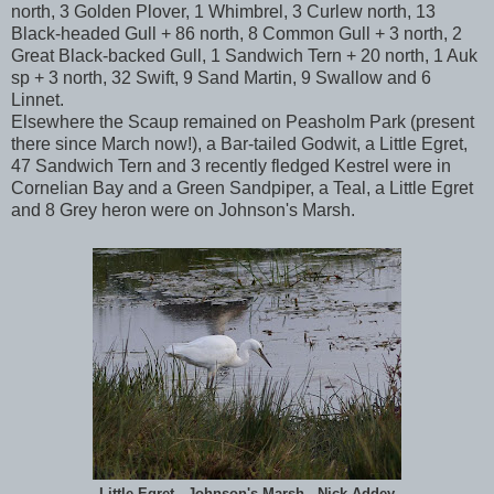
north, 3 Golden Plover, 1 Whimbrel, 3 Curlew north, 13
Black-headed Gull + 86 north, 8 Common Gull + 3 north, 2
Great Black-backed Gull, 1 Sandwich Tern + 20 north, 1 Auk
sp + 3 north, 32 Swift, 9 Sand Martin, 9 Swallow and 6
Linnet.
Elsewhere the Scaup remained on Peasholm Park (present
there since March now!), a Bar-tailed Godwit, a Little Egret,
47 Sandwich Tern and 3 recently fledged Kestrel were in
Cornelian Bay and a Green Sandpiper, a Teal, a Little Egret
and 8 Grey heron were on Johnson's Marsh.
Little Egret - Johnson's Marsh - Nick Addey