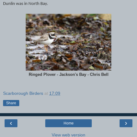
Dunlin was in North Bay.
Ringed Plover - Jackson's Bay - Chris Bell
Scarborough Birders
at
17:09
Share
‹
›
Home
View web version