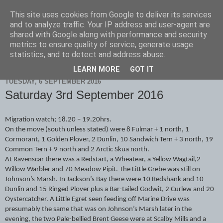
This site uses cookies from Google to deliver its services
Scarborough Birders
and to analyze traffic. Your IP address and user-agent are
shared with Google along with performance and security
metrics to ensure quality of service, generate usage
statistics, and to detect and address abuse.
▼
LEARN MORE
GOT IT
TUESDAY, 6 SEPTEMBER 2016
Saturday 3rd September 2016
Migration watch; 18.20 – 19.20hrs.
On the move (south unless stated) were 8 Fulmar + 1 north, 1
Cormorant, 1 Golden Plover, 2 Dunlin, 10 Sandwich Tern + 3 north, 19
Common Tern + 9 north and 2 Arctic Skua north.
At Ravenscar there was a Redstart, a Wheatear, a Yellow Wagtail,2
Willow Warbler and 70 Meadow Pipit. The Little Grebe was still on
Johnson’s Marsh. In Jackson’s Bay there were 10 Redshank and 10
Dunlin and 15 Ringed Plover plus a Bar-tailed Godwit, 2 Curlew and 20
Oystercatcher. A Little Egret seen feeding off Marine Drive was
presumably the same that was on Johnson’s Marsh later in the
evening, the two Pale-bellied Brent Geese were at Scalby Mills and a