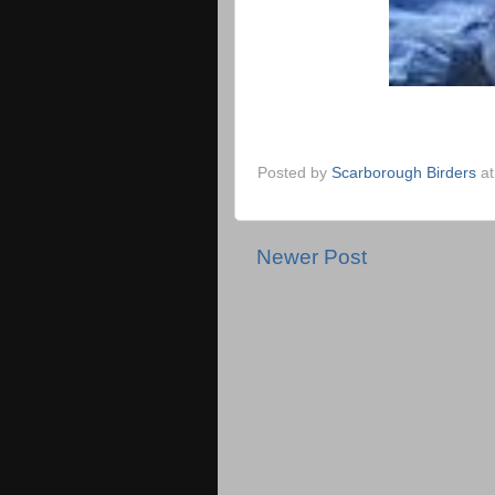
Posted by
Scarborough Birders
a
Newer Post