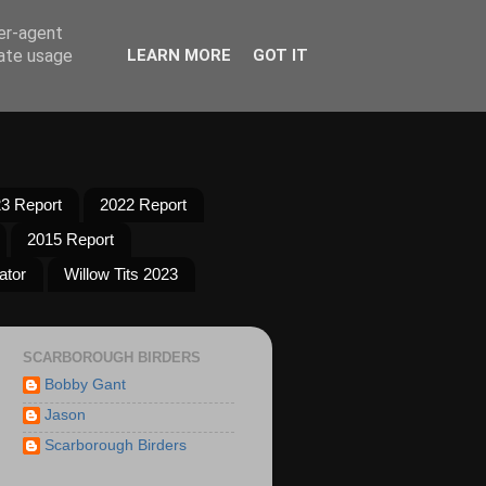
ser-agent
rate usage
LEARN MORE
GOT IT
3 Report
2022 Report
2015 Report
ator
Willow Tits 2023
SCARBOROUGH BIRDERS
Bobby Gant
Jason
Scarborough Birders