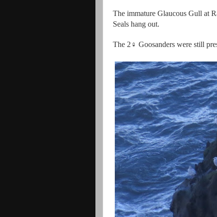
The immature Glaucous Gull at Ra
Seals hang out.
The 2♀ Goosanders were still pr