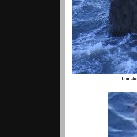
Immatur