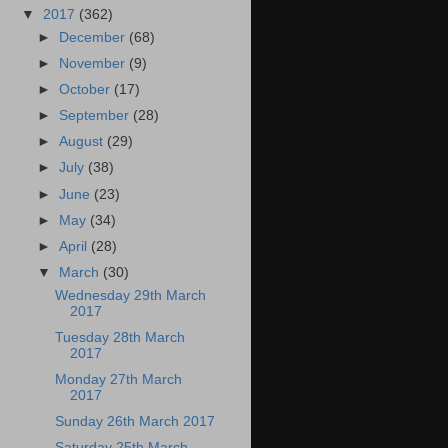
▼
2017
(362)
►
December
(68)
►
November
(9)
►
October
(17)
►
September
(28)
►
August
(29)
►
July
(38)
►
June
(23)
►
May
(34)
►
April
(28)
▼
March
(30)
Wednesday 29th March
2017
Tuesday 28th March
2017
Monday 27th March
2017
Sunday 26th March 2017
Saturday 25th March