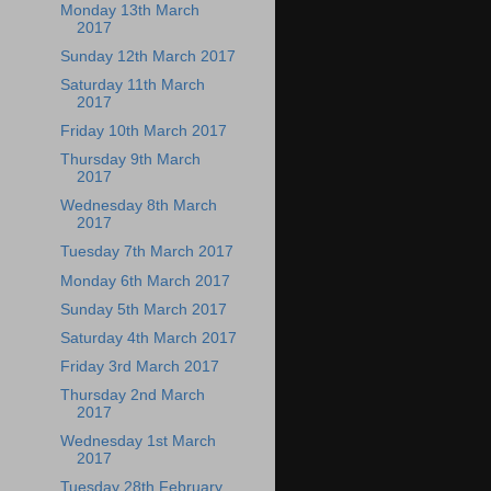
Monday 13th March
2017
Sunday 12th March 2017
Saturday 11th March
2017
Friday 10th March 2017
Thursday 9th March
2017
Wednesday 8th March
2017
Tuesday 7th March 2017
Monday 6th March 2017
Sunday 5th March 2017
Saturday 4th March 2017
Friday 3rd March 2017
Thursday 2nd March
2017
Wednesday 1st March
2017
Tuesday 28th February