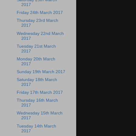
2017
Friday 24th March 2017
Thursday 23rd March
2017
Wednesday 22nd March
2017
Tuesday 21st March
2017
Monday 20th March
2017
Sunday 19th March 2017
Saturday 18th March
2017
Friday 17th March 2017
Thursday 16th March
2017
Wednesday 15th March
2017
Tuesday 14th March
2017