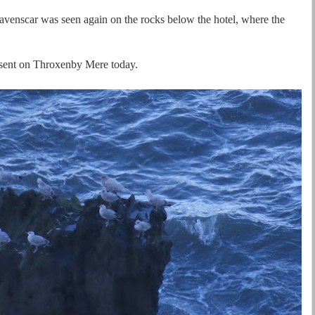
venscar was seen again on the rocks below the hotel, where the
esent on Throxenby Mere today.