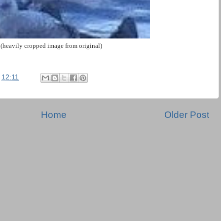
(heavily cropped image from original)
t
12:11
Home
Older Post