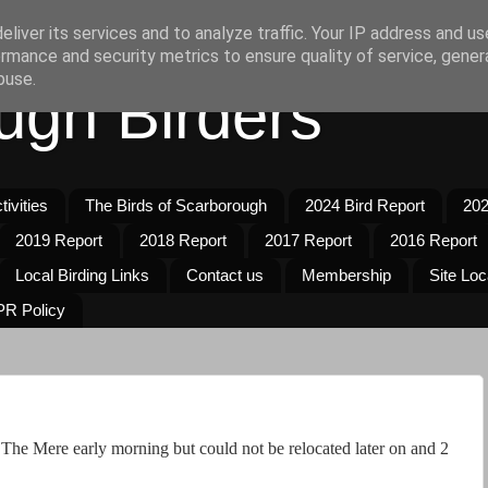
liver its services and to analyze traffic. Your IP address and u
rmance and security metrics to ensure quality of service, gene
buse.
ugh Birders
ivities
The Birds of Scarborough
2024 Bird Report
202
2019 Report
2018 Report
2017 Report
2016 Report
Local Birding Links
Contact us
Membership
Site Loc
R Policy
e Mere early morning but could not be relocated later on and 2