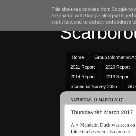
This site uses cookies from Google to de
are shared with Google along with perfo
statistics, and to detect and address a
Scarboro
Home
Group Information/Act
2021 Report
2020 Report
2014 Report
2013 Report
Stonechat Survey 2025
GDP
SATURDAY, 11 MARCH 2017
Thursday 9th March 2017
A ♀ Mandarin Duck was seen on Th
Little Grebes were also present.