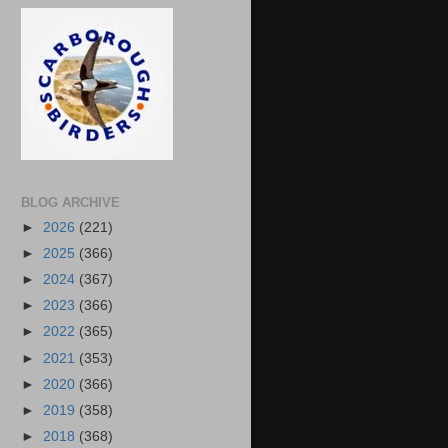
BLOG ARCHIVE
►
2026
(221)
►
2025
(366)
►
2024
(367)
►
2023
(366)
►
2022
(365)
►
2021
(353)
►
2020
(366)
►
2019
(358)
►
2018
(368)