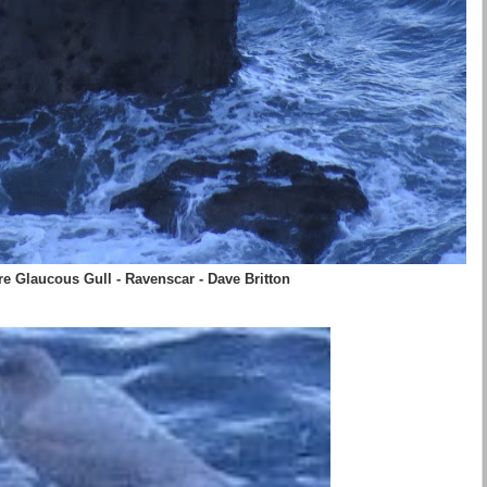
e Glaucous Gull - Ravenscar - Dave Britton