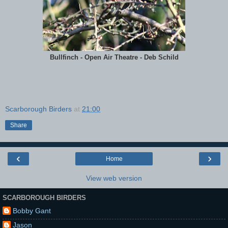
Bullfinch - Open Air Theatre - Deb Schild
Scarborough Birders
at
21:00
Share
‹
›
Home
View web version
SCARBOROUGH BIRDERS
Bobby Gant
Jason