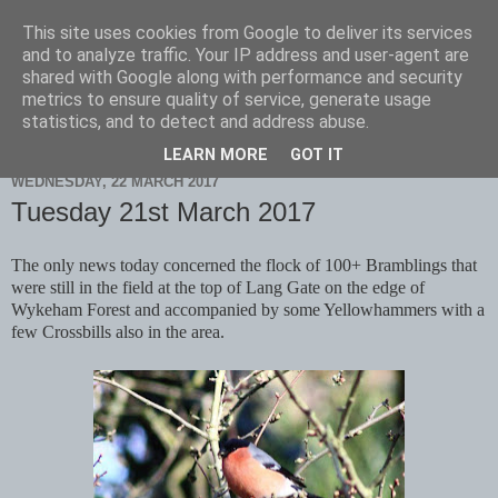
This site uses cookies from Google to deliver its services
Scarborough Birders
and to analyze traffic. Your IP address and user-agent are
shared with Google along with performance and security
metrics to ensure quality of service, generate usage
statistics, and to detect and address abuse.
▼
LEARN MORE
GOT IT
WEDNESDAY, 22 MARCH 2017
Tuesday 21st March 2017
The only news today concerned the flock of 100+ Bramblings that
were still in the field at the top of Lang Gate on the edge of
Wykeham Forest and accompanied by some Yellowhammers with a
few Crossbills also in the area.