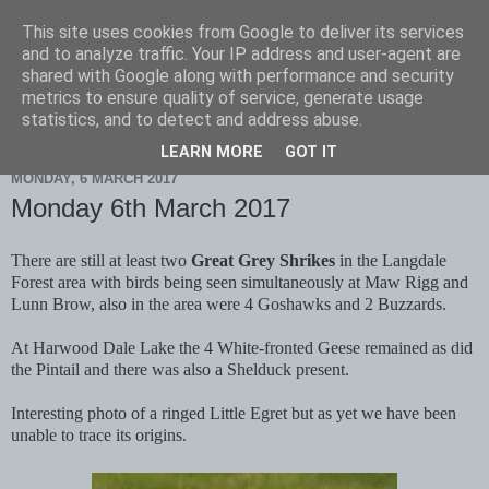
This site uses cookies from Google to deliver its services
Scarborough Birders
and to analyze traffic. Your IP address and user-agent are
shared with Google along with performance and security
metrics to ensure quality of service, generate usage
statistics, and to detect and address abuse.
▼
LEARN MORE
GOT IT
MONDAY, 6 MARCH 2017
Monday 6th March 2017
There are still at least two
Great Grey Shrikes
in the Langdale
Forest area with birds being seen simultaneously at Maw Rigg and
Lunn Brow, also in the area were 4 Goshawks and 2 Buzzards.
At Harwood Dale Lake the 4 White-fronted Geese remained as did
the Pintail and there was also a Shelduck present.
Interesting photo of a ringed Little Egret but as yet we have been
unable to trace its origins.