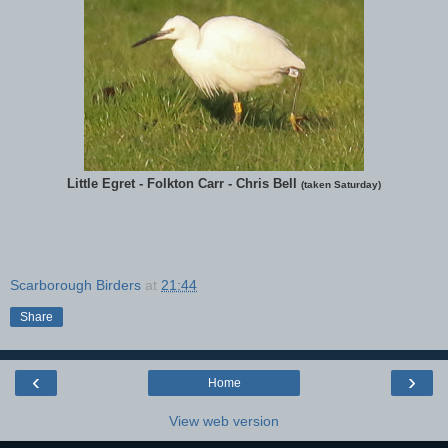
Little Egret - Folkton Carr - Chris Bell
(taken Saturday)
Scarborough Birders
at
21:44
Share
‹
›
Home
View web version