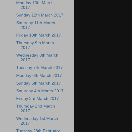
Monday 13th March
2017
Sunday 12th March 2017
Saturday 11th March
2017
Friday 10th March 2017
Thursday 9th March
2017
Wednesday 8th March
2017
Tuesday 7th March 2017
Monday 6th March 2017
Sunday 5th March 2017
Saturday 4th March 2017
Friday 3rd March 2017
Thursday 2nd March
2017
Wednesday 1st March
2017
Tuesday 28th February