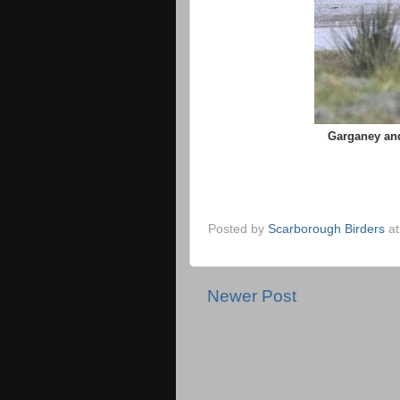
Garganey and
Posted by
Scarborough Birders
a
Newer Post