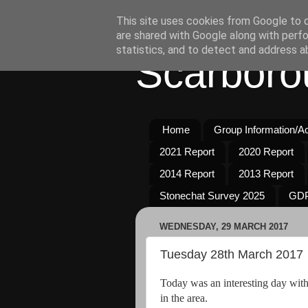
This site uses cookies from Google to de
are shared with Google along with perfo
statistics, and to detect and address a
Scarboro
Home
Group Information/Act
2021 Report
2020 Report
2014 Report
2013 Report
Stonechat Survey 2025
GDP
WEDNESDAY, 29 MARCH 2017
Tuesday 28th March 2017
Today was an interesting day with 
in the area.