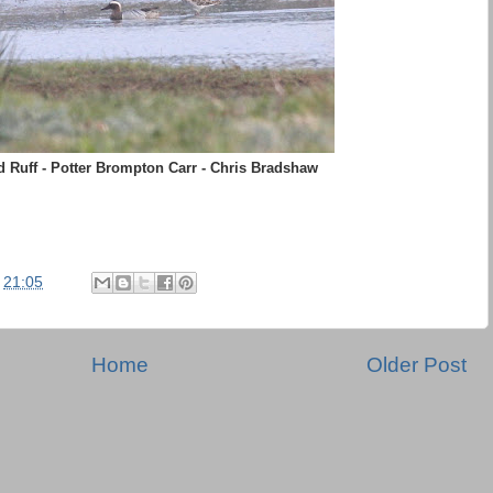
 Ruff - Potter Brompton Carr - Chris Bradshaw
t
21:05
Home
Older Post