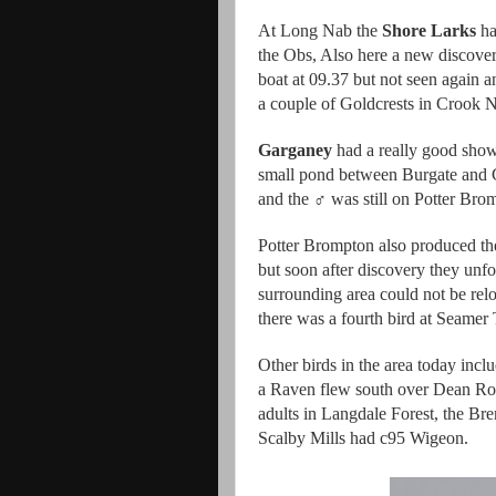
At Long Nab the
Shore Larks
ha
the Obs, Also here a new discove
boat at 09.37 but not seen again a
a couple of Goldcrests in Crook 
Garganey
had a really good show
small pond between Burgate and G
and the ♂ was still on Potter Bro
Potter Brompton also produced th
but soon after discovery they unfo
surrounding area could not be relo
there was a fourth bird at Seamer 
Other birds in the area today incl
a Raven flew south over Dean Roa
adults in Langdale Forest, the Bre
Scalby Mills had c95 Wigeon.