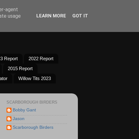
ser-agent
rate usage
LEARN MORE
GOT IT
3 Report
2022 Report
2015 Report
ator
Willow Tits 2023
SCARBOROUGH BIRDERS
Bobby Gant
Jason
Scarborough Birders