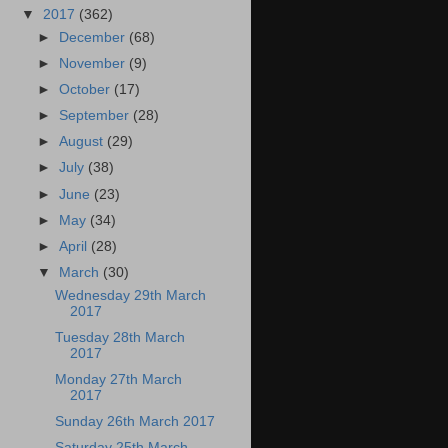
▼
2017
(362)
►
December
(68)
►
November
(9)
►
October
(17)
►
September
(28)
►
August
(29)
►
July
(38)
►
June
(23)
►
May
(34)
►
April
(28)
▼
March
(30)
Wednesday 29th March
2017
Tuesday 28th March
2017
Monday 27th March
2017
Sunday 26th March 2017
Saturday 25th March