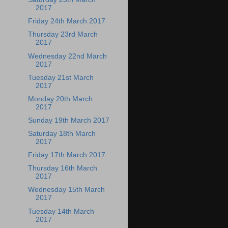
2017
Friday 24th March 2017
Thursday 23rd March
2017
Wednesday 22nd March
2017
Tuesday 21st March
2017
Monday 20th March
2017
Sunday 19th March 2017
Saturday 18th March
2017
Friday 17th March 2017
Thursday 16th March
2017
Wednesday 15th March
2017
Tuesday 14th March
2017