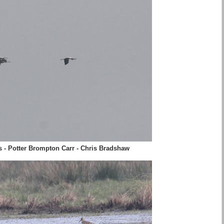
s - Potter Brompton Carr - Chris Bradshaw