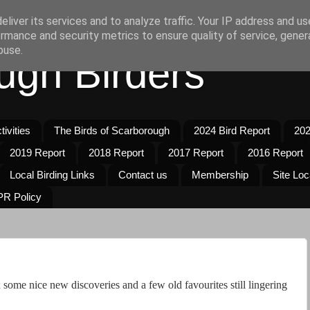
liver its services and to analyze traffic. Your IP address and u
rmance and security metrics to ensure quality of service, gene
buse.
ugh Birders
ivities
The Birds of Scarborough
2024 Bird Report
202
2019 Report
2018 Report
2017 Report
2016 Report
Local Birding Links
Contact us
Membership
Site Loc
R Policy
some nice new discoveries and a few old favourites still lingering