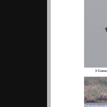
3 Crane