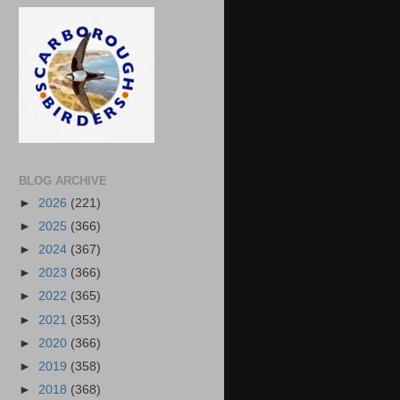
BLOG ARCHIVE
►
2026
(221)
►
2025
(366)
►
2024
(367)
►
2023
(366)
►
2022
(365)
►
2021
(353)
►
2020
(366)
►
2019
(358)
►
2018
(368)