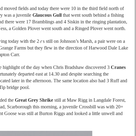
d moved fields and today there were 10 in the third field north of
ry was a juvenile
Glaucous Gull
that went south behind a fishing
nd there were 17 Bramblings and 4 Siskin in the ringing plantation,
Ness, a Golden Plover went south and a Ringed Plover went north.
ing today with the 2♂s still on Johnson’s Marsh, a pair were on a
range Farms but they flew in the direction of Harwood Dale Lake
mpton Carr.
e highlight of the day when Chris Bradshaw discovered 3
Cranes
rtunately departed east at 14.30 and despite searching the
cated later in the afternoon. The same location also had 3 Ruff and
Tip bridge pool.
uded the
Great Grey Shrike
still at Maw Rigg in Langdale Forest,
d, Scarborough this morning, a juvenile Crossbill was with 20+
nt Goose was still at Burton Riggs and looked a little unwell and