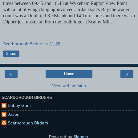
times between 09.45 and 18.45 at Wykeham Raptor View Point
with a lot of wing clapping involved.
In Jackson’s Bay the wader
count was a Dunlin, 9 Redshank and 14 Turnstones and there was a
Dipper just upstream from the footbridge at Scalby Mills.
Scarborough Birders
at
11:55
Share
‹
›
Home
View web version
SCARBOROUGH BIRDERS
Bobby Gant
Jason
Scarborough Birders
Powered by
Blogger
.