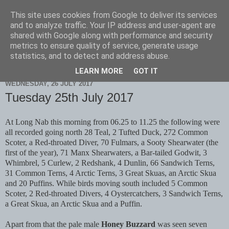
This site uses cookies from Google to deliver its services
Scarborough Birders
and to analyze traffic. Your IP address and user-agent are
shared with Google along with performance and security
metrics to ensure quality of service, generate usage
statistics, and to detect and address abuse.
▼
LEARN MORE
GOT IT
WEDNESDAY, 26 JULY 2017
Tuesday 25th July 2017
At Long Nab this morning from 06.25 to 11.25 the following were
all recorded going north 28 Teal, 2 Tufted Duck, 272 Common
Scoter, a Red-throated Diver, 70 Fulmars, a Sooty Shearwater (the
first of the year), 71 Manx Shearwaters, a Bar-tailed Godwit, 3
Whimbrel, 5 Curlew, 2 Redshank, 4 Dunlin, 66 Sandwich Terns,
31 Common Terns, 4 Arctic Terns, 3 Great Skuas, an Arctic Skua
and 20 Puffins. While birds moving south included 5 Common
Scoter, 2 Red-throated Divers, 4 Oystercatchers, 3 Sandwich Terns,
a Great Skua, an Arctic Skua and a Puffin.
Apart from that the pale male
Honey Buzzard
was seen seven