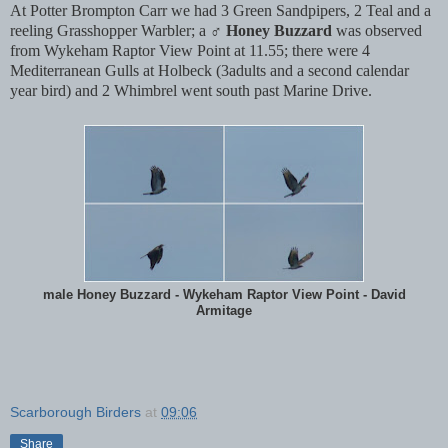
At Potter Brompton Carr we had 3 Green Sandpipers, 2 Teal and a
reeling Grasshopper Warbler; a ♂
Honey Buzzard
was observed
from Wykeham Raptor View Point at 11.55; there were 4
Mediterranean Gulls at Holbeck (3adults and a second calendar
year bird) and 2 Whimbrel went south past Marine Drive.
male Honey Buzzard - Wykeham Raptor View Point - David
Armitage
Scarborough Birders
at
09:06
Share