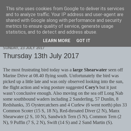
This site uses cookies from Google to deliver its services
Scarborough Birders
and to analyze traffic. Your IP address and user-agent are
shared with Google along with performance and security
metrics to ensure quality of service, generate usage
statistics, and to detect and address abuse.
▼
LEARN MORE
GOT IT
SUNDAY, 23 JULY 2017
Thursday 13th July 2017
The most frustrating bird today was a
large Shearwater
seen off
Marine Drive at 08.40 flying south. Unfortunately the bird was
picked up a little late and was only observed looking into the sun,
the flight action and wing posture suggested
Cory’s
but it just
wasn’t conclusive enough. Also moving on the sea off Long Nab
some southbound waders including 2 Sanderling, 57 Dunlin, 8
Redshanks, 35 Oystercatchers and 4 Curlew (6 went north) plus 33
Common Scoter (15 S, 18 N), Red-throated Diver (2 N), Manx
Shearwater (2 S, 10 N), Sandwich Tern (5 N), Common Tern (2
N), 9 Puffin (7 S, 2 N), Swift (14 S) and 2 Sand Martin (S).