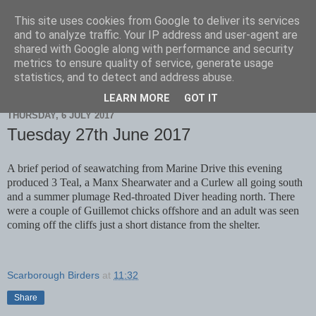
This site uses cookies from Google to deliver its services
Scarborough Birders
and to analyze traffic. Your IP address and user-agent are
shared with Google along with performance and security
metrics to ensure quality of service, generate usage
statistics, and to detect and address abuse.
▼
LEARN MORE
GOT IT
THURSDAY, 6 JULY 2017
Tuesday 27th June 2017
A brief period of seawatching from Marine Drive this evening
produced 3 Teal, a Manx Shearwater and a Curlew all going south
and a summer plumage Red-throated Diver heading north. There
were a couple of Guillemot chicks offshore and an adult was seen
coming off the cliffs just a short distance from the shelter.
Scarborough Birders
at
11:32
Share