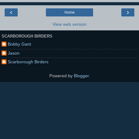
‹
›
Home
View web version
SCARBOROUGH BIRDERS
Bobby Gant
Jason
Scarborough Birders
Powered by
Blogger
.