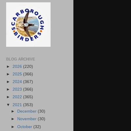
BLOG ARCHIVE
►
2026
(220)
►
2025
(366)
►
2024
(367)
►
2023
(366)
►
2022
(365)
▼
2021
(353)
►
December
(30)
►
November
(30)
►
October
(32)