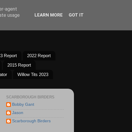
ser-agent
rate usage
LEARN MORE
GOT IT
3 Report
2022 Report
2015 Report
ator
Willow Tits 2023
SCARBOROUGH BIRDERS
Bobby Gant
Jason
Scarborough Birders