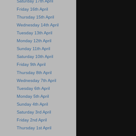
Saturday 17th April
Friday 16th April
Thursday 15th April
Wednesday 14th April
Tuesday 13th April
Monday 12th April
Sunday 11th April
Saturday 10th April
Friday 9th April
Thursday 8th April
Wednesday 7th April
Tuesday 6th April
Monday 5th April
Sunday 4th April
Saturday 3rd April
Friday 2nd April
Thursday 1st April