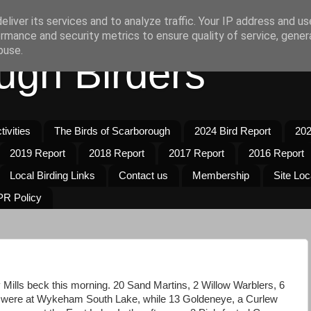
liver its services and to analyze traffic. Your IP address and u
rmance and security metrics to ensure quality of service, gene
buse.
ugh Birders
ivities
The Birds of Scarborough
2024 Bird Report
202
2019 Report
2018 Report
2017 Report
2016 Report
Local Birding Links
Contact us
Membership
Site Loc
R Policy
Mills beck this morning. 20 Sand Martins, 2 Willow Warblers, 6
were at Wykeham South Lake, while 13 Goldeneye, a Curlew