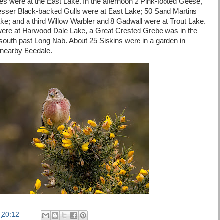
es were at the East Lake. In the afternoon 2 Pink-footed Geese,
sser Black-backed Gulls were at East Lake; 50 Sand Martins
e; and a third Willow Warbler and 8 Gadwall were at Trout Lake.
ere at Harwood Dale Lake, a Great Crested Grebe was in the
 south past Long Nab. About 25 Siskins were in a garden in
 nearby Beedale.
t
20:12