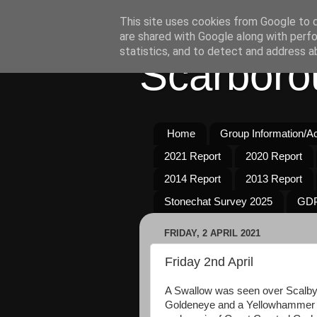
This site uses cookies from Google to de
are shared with Google along with perfo
statistics, and to detect and address a
Scarboro
Home
Group Information/Act
2021 Report
2020 Report
2014 Report
2013 Report
Stonechat Survey 2025
GDP
FRIDAY, 2 APRIL 2021
Friday 2nd April
A Swallow was seen over Scalby 
Goldeneye and a Yellowhammer 