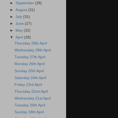
►
September
(28)
►
August
(31)
►
July
(31)
►
June
(27)
►
May
(32)
▼
April
(28)
Thursday 29th April
Wednesday 28th April
Tuesday 27th April
Monday 26th April
Sunday 25th April
Saturday 24th April
Friday 23rd April
Thursday 22nd April
Wednesday 21st April
Tuesday 20th April
Sunday 18th April