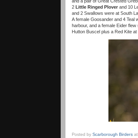
and a pair of Great Crested Greb
2
Little Ringed Plover
and 10 Le
and 2 Swallows were at South Lak
A female Goosander and 4 Teal w
harbour, and a female Eider flew
Hutton Buscel plus a Red Kite at
Posted by
Scarborough Birders
a