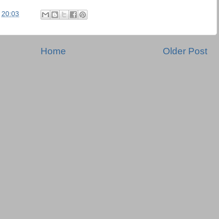
t
20:03
Home
Older Post