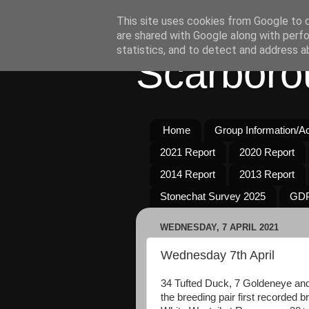
This site uses cookies from Google to de
are shared with Google along with perfo
statistics, and to detect and address a
Scarboro
Home
Group Information/Act
2021 Report
2020 Report
2014 Report
2013 Report
Stonechat Survey 2025
GDP
WEDNESDAY, 7 APRIL 2021
Wednesday 7th April
34 Tufted Duck, 7 Goldeneye and
the breeding pair first recorded 