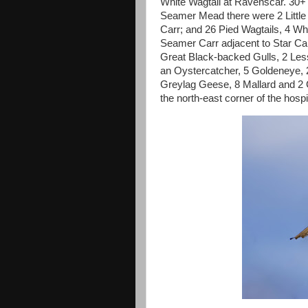
White Wagtail at Ravenscar. 30+ 
Seamer Mead there were 2 Little
Carr; and 26 Pied Wagtails, 4 Whi
Seamer Carr adjacent to Star C
Great Black-backed Gulls, 2 Les
an Oystercatcher, 5 Goldeneye, 
Greylag Geese, 8 Mallard and 2 C
the north-east corner of the hospit