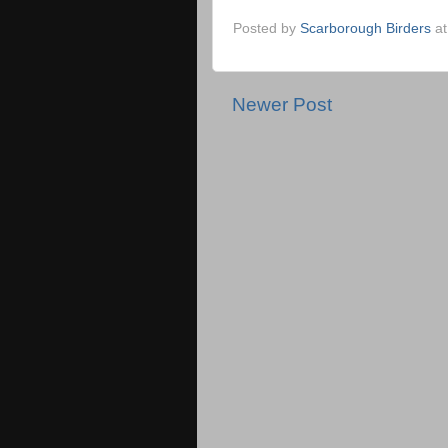
Posted by
Scarborough Birders
a
Newer Post