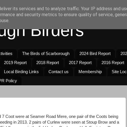
liver its services and to analyze traffic. Your IP address and u
rmance and security metrics to ensure quality of service, gene
buse.
ugh Birders
ivities
The Birds of Scarborough
2024 Bird Report
202
2019 Report
2018 Report
2017 Report
2016 Report
Local Birding Links
Contact us
Membership
Site Loc
R Policy
 7 Coot were at Seamer Road Mere, one pair of the Coots being
breeding in 2013. 2 pairs of Curlew were seen at Stoup Brow and a