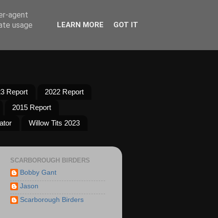
ser-agent
rate usage
LEARN MORE
GOT IT
3 Report
2022 Report
2015 Report
ator
Willow Tits 2023
SCARBOROUGH BIRDERS
Bobby Gant
Jason
Scarborough Birders