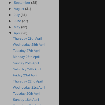
►
September
(28)
►
August
(31)
►
July
(31)
►
June
(27)
►
May
(32)
▼
April
(28)
Thursday 29th April
Wednesday 28th April
Tuesday 27th April
Monday 26th April
Sunday 25th April
Saturday 24th April
Friday 23rd April
Thursday 22nd April
Wednesday 21st April
Tuesday 20th April
Sunday 18th April