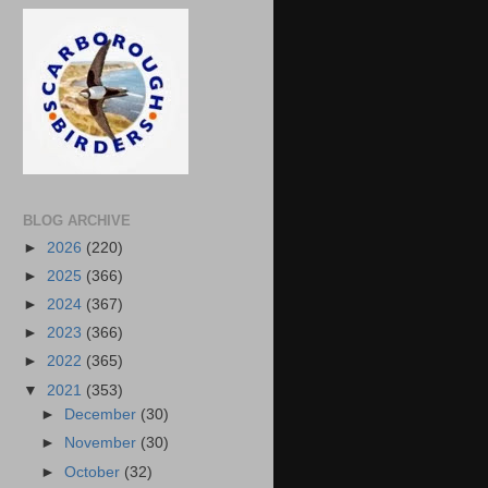
BLOG ARCHIVE
►
2026
(220)
►
2025
(366)
►
2024
(367)
►
2023
(366)
►
2022
(365)
▼
2021
(353)
►
December
(30)
►
November
(30)
►
October
(32)