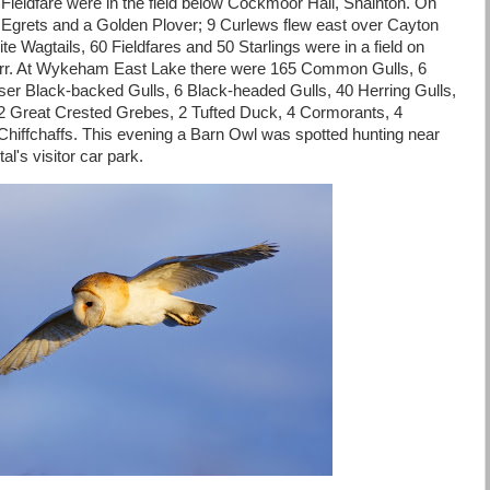
Fieldfare were in the field below Cockmoor Hall, Snainton. On
 Egrets and a Golden Plover; 9 Curlews flew east over Cayton
te Wagtails, 60 Fieldfares and 50 Starlings were in a field on
arr. At Wykeham East Lake there were 165 Common Gulls, 6
ser Black-backed Gulls, 6 Black-headed Gulls, 40 Herring Gulls,
2 Great Crested Grebes, 2 Tufted Duck, 4 Cormorants, 4
hiffchaffs. This evening a Barn Owl was spotted hunting near
al's visitor car park.