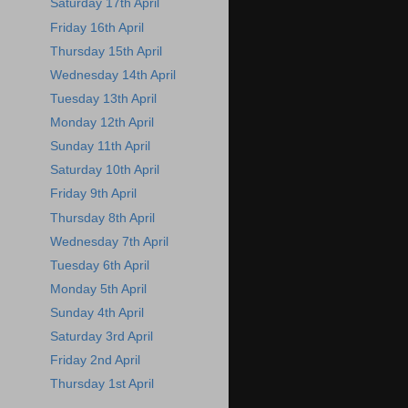
Saturday 17th April
Friday 16th April
Thursday 15th April
Wednesday 14th April
Tuesday 13th April
Monday 12th April
Sunday 11th April
Saturday 10th April
Friday 9th April
Thursday 8th April
Wednesday 7th April
Tuesday 6th April
Monday 5th April
Sunday 4th April
Saturday 3rd April
Friday 2nd April
Thursday 1st April