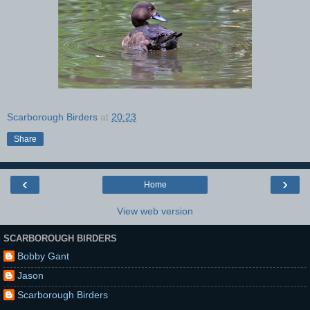
Scarborough Birders
at
20:23
Share
‹
›
Home
View web version
SCARBOROUGH BIRDERS
Bobby Gant
Jason
Scarborough Birders