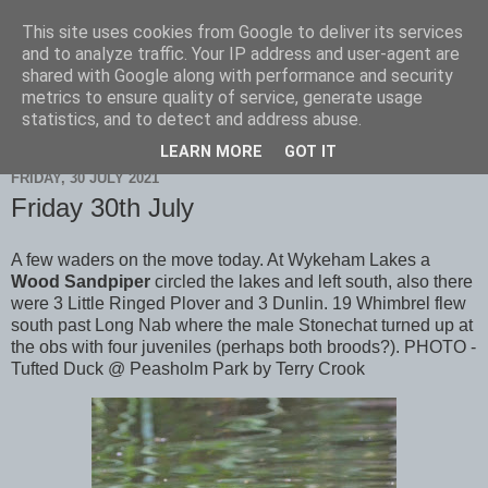
This site uses cookies from Google to deliver its services
Scarborough Birders
and to analyze traffic. Your IP address and user-agent are
shared with Google along with performance and security
metrics to ensure quality of service, generate usage
statistics, and to detect and address abuse.
▼
LEARN MORE
GOT IT
FRIDAY, 30 JULY 2021
Friday 30th July
A few waders on the move today. At Wykeham Lakes a
Wood Sandpiper
circled the lakes and left south, also there
were 3 Little Ringed Plover and 3 Dunlin. 19 Whimbrel flew
south past Long Nab where the male Stonechat turned up at
the obs with four juveniles (perhaps both broods?). PHOTO -
Tufted Duck @ Peasholm Park by Terry Crook