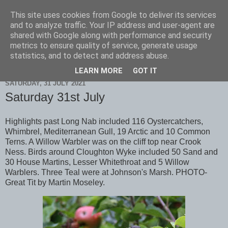
This site uses cookies from Google to deliver its services
Scarborough Birders
and to analyze traffic. Your IP address and user-agent are
shared with Google along with performance and security
metrics to ensure quality of service, generate usage
statistics, and to detect and address abuse.
▼
LEARN MORE
GOT IT
SATURDAY, 31 JULY 2021
Saturday 31st July
Highlights past Long Nab included 116 Oystercatchers,
Whimbrel, Mediterranean Gull, 19 Arctic and 10 Common
Terns. A Willow Warbler was on the cliff top near Crook
Ness. Birds around Cloughton Wyke included 50 Sand and
30 House Martins, Lesser Whitethroat and 5 Willow
Warblers. Three Teal were at Johnson's Marsh. PHOTO-
Great Tit by Martin Moseley.