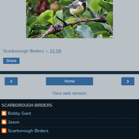
Scarborough Birders
at
21:59
Share
‹
›
Home
View web version
SCARBOROUGH BIRDERS
Bobby Gant
Jason
Scarborough Birders