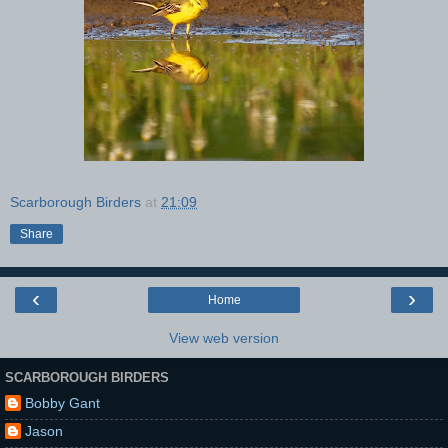
Scarborough Birders
at
21:09
Share
‹
›
Home
View web version
SCARBOROUGH BIRDERS
Bobby Gant
Jason