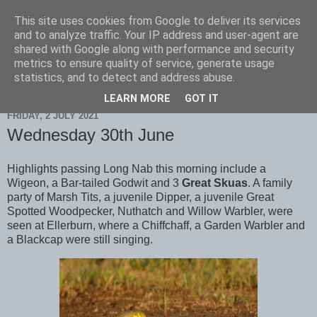
This site uses cookies from Google to deliver its services
Scarborough Birders
and to analyze traffic. Your IP address and user-agent are
shared with Google along with performance and security
metrics to ensure quality of service, generate usage
statistics, and to detect and address abuse.
▼
LEARN MORE
GOT IT
FRIDAY, 2 JULY 2021
Wednesday 30th June
Highlights passing Long Nab this morning include a
Wigeon, a Bar-tailed Godwit and 3
Great Skuas
. A family
party of Marsh Tits, a juvenile Dipper, a juvenile Great
Spotted Woodpecker, Nuthatch and Willow Warbler, were
seen at Ellerburn, where a Chiffchaff, a Garden Warbler and
a Blackcap were still singing.