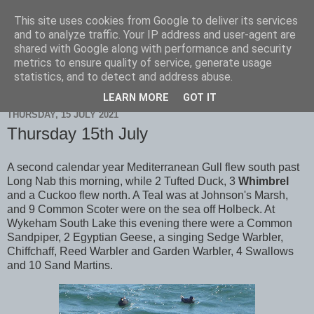
This site uses cookies from Google to deliver its services
Scarborough Birders
and to analyze traffic. Your IP address and user-agent are
shared with Google along with performance and security
metrics to ensure quality of service, generate usage
statistics, and to detect and address abuse.
▼
LEARN MORE
GOT IT
THURSDAY, 15 JULY 2021
Thursday 15th July
A second calendar year Mediterranean Gull flew south past
Long Nab this morning, while 2 Tufted Duck, 3
Whimbrel
and a Cuckoo flew north. A Teal was at Johnson's Marsh,
and 9 Common Scoter were on the sea off Holbeck. At
Wykeham South Lake this evening there were a Common
Sandpiper, 2 Egyptian Geese, a singing Sedge Warbler,
Chiffchaff, Reed Warbler and Garden Warbler, 4 Swallows
and 10 Sand Martins.