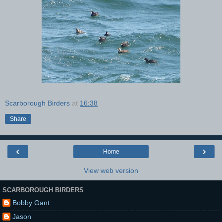
Scarborough Birders
at
16:38
Share
‹
›
Home
View web version
SCARBOROUGH BIRDERS
Bobby Gant
Jason