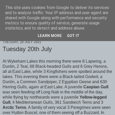
This site uses cookies from Google to deliver its services
Scarborough Birders
and to analyze traffic. Your IP address and user-agent are
shared with Google along with performance and security
metrics to ensure quality of service, generate usage
statistics, and to detect and address abuse.
▼
LEARN MORE
GOT IT
TUESDAY, 20 JULY 2021
Tuesday 20th July
At Wykeham Lakes this morning there were 6 Lapwing, a
Dunlin, 2 Teal, 68 Black-headed Gulls and 6 Grey Herons,
all at East Lake, while 3 Kingfishers were spotted around the
lakes. This evening there were a Black-tailed Godwit, a
Dunlin, a Common Sandpiper, 2 Egyptian Geese and 630
Herring Gulls, again at East Lake. A juvenile
Caspian Gull
was seen feeding off Long Nab in the middle of the day,
while flying by northwards were a juvenile
Yellow-legged
Gull
, 4 Mediterranean Gulls, 361 Sandwich Terns and 3
Arctic Terns
. A family of very vocal 3 Peregrines were seen
over Hutton Buscel, one of them seeing off a Buzzard. In