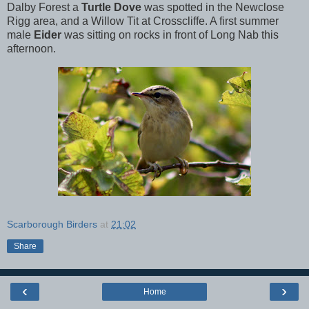
Dalby Forest a
Turtle Dove
was spotted in the Newclose
Rigg area, and a Willow Tit at Crosscliffe. A first summer
male
Eider
was sitting on rocks in front of Long Nab this
afternoon.
Scarborough Birders
at
21:02
Share
‹
›
Home