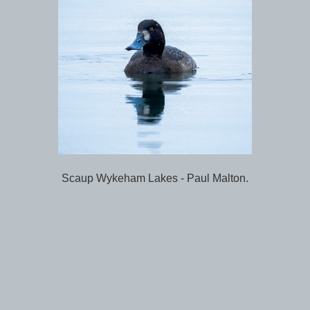
Scaup Wykeham Lakes - Paul Malton.