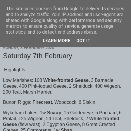
This site uses cookies from Google to deliver its services
Scarborough Birders
and to analyze traffic. Your IP address and user-agent are
shared with Google along with performance and security
metrics to ensure quality of service, generate usage
statistics, and to detect and address abuse.
▼
LEARN MORE
GOT IT
SUNDAY, 8 FEBRUARY 2026
Saturday 7th February
Highlights
Low Marishes: 108
White-fronted Geese,
3 Barnacle
Geese, 400 Pink-footed Geese, 2 Shelduck, 400 Wigeon,
200 Teal, Marsh Harrier.
Burton Riggs:
Firecrest,
Woodcock, 6 Siskin.
Wykeham Lakes: 1w
Scaup,
15 Goldeneye, 5 Pochard, 6
Pintail, 125 Wigeon, 54 Teal, Shelduck, 2
White-fronted
Geese
(flew west), 2 Egyptian Geese, 8 Great Crested
Grebes, 25 Cormorants, 1w
Shag.