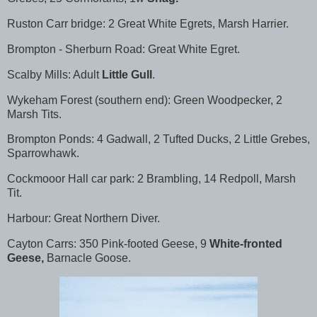
Ruston Carr bridge: 2 Great White Egrets, Marsh Harrier.
Brompton - Sherburn Road: Great White Egret.
Scalby Mills: Adult
Little Gull
.
Wykeham Forest (southern end): Green Woodpecker, 2
Marsh Tits.
Brompton Ponds: 4 Gadwall, 2 Tufted Ducks, 2 Little Grebes,
Sparrowhawk.
Cockmooor Hall car park: 2 Brambling, 14 Redpoll, Marsh
Tit.
Harbour: Great Northern Diver.
Cayton Carrs: 350 Pink-footed Geese, 9
White-fronted
Geese,
Barnacle Goose.