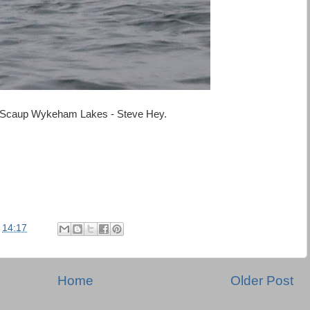
Scaup Wykeham Lakes - Steve Hey.
t
14:17
Home
Older Post