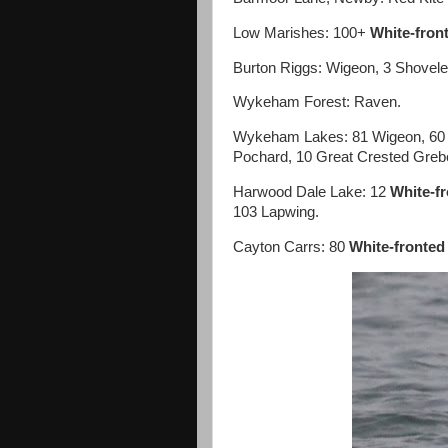
Low Marishes: 100+
White-fron
Burton Riggs: Wigeon, 3 Shovele
Wykeham Forest: Raven.
Wykeham Lakes: 81 Wigeon, 60 T
Pochard, 10 Great Crested Greb
Harwood Dale Lake: 12
White-f
103 Lapwing.
Cayton Carrs: 80
White-fronted