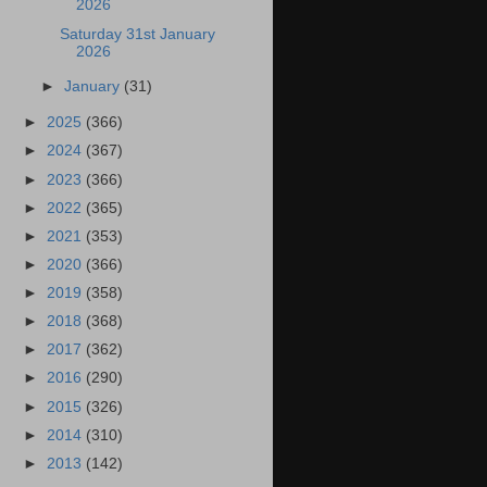
2026
Saturday 31st January
2026
►
January
(31)
►
2025
(366)
►
2024
(367)
►
2023
(366)
►
2022
(365)
►
2021
(353)
►
2020
(366)
►
2019
(358)
►
2018
(368)
►
2017
(362)
►
2016
(290)
►
2015
(326)
►
2014
(310)
►
2013
(142)