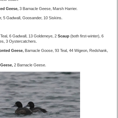
ted Geese,
3 Barnacle Geese, Marsh Harrier.
r, 5 Gadwall, Goosander, 10 Siskins.
eal, 6 Gadwall, 13 Goldeneye, 2
Scaup
(both first-winter), 6
es, 3 Oystercatchers.
ronted Geese,
Barnacle Goose, 93 Teal, 44 Wigeon, Redshank,
 Geese,
2 Barnacle Geese.