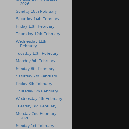
2026
Sunday 15th February
Saturday 14th February
Friday 13th February
Thursday 12th February
Wednesday 11th
February
Tuesday 10th February
Monday 9th February
Sunday 8th February
Saturday 7th February
Friday 6th February
Thursday 5th February
Wednesday 4th February
Tuesday 3rd February
Monday 2nd February
2026
Sunday 1st February