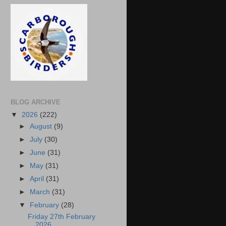
BLOG ARCHIVE
▼
2026
(222)
►
August
(9)
►
July
(30)
►
June
(31)
►
May
(31)
►
April
(31)
►
March
(31)
▼
February
(28)
Friday 27th February
2026