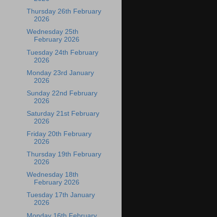
Thursday 26th February
2026
Wednesday 25th
February 2026
Tuesday 24th February
2026
Monday 23rd January
2026
Sunday 22nd February
2026
Saturday 21st February
2026
Friday 20th February
2026
Thursday 19th February
2026
Wednesday 18th
February 2026
Tuesday 17th January
2026
Monday 16th February