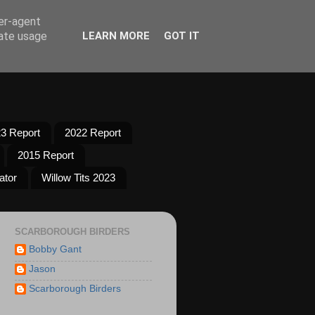
ser-agent
rate usage
LEARN MORE
GOT IT
3 Report
2022 Report
2015 Report
ator
Willow Tits 2023
SCARBOROUGH BIRDERS
Bobby Gant
Jason
Scarborough Birders