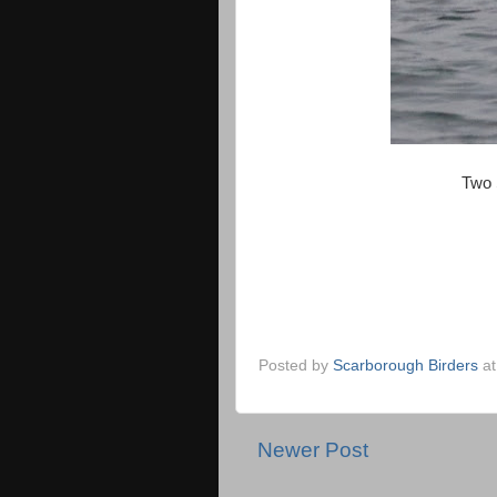
Two 
Posted by
Scarborough Birders
a
Newer Post