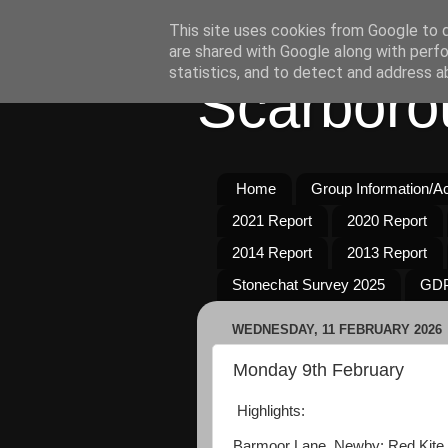
This site uses cookies from Google to de
are shared with Google along with perfo
statistics, and to detect and address a
Scarboro
Home
Group Information/Act
2021 Report
2020 Report
2014 Report
2013 Report
Stonechat Survey 2025
GDP
WEDNESDAY, 11 FEBRUARY 2026
Monday 9th February
Highlights:
Barmoor Lane, Newby: Red Kite 