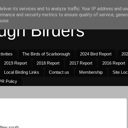
liver its services and to analyze traffic. Your IP address and u
rmance and security metrics to ensure quality of service, gene
buse.
ugh Birders
ivities
The Birds of Scarborough
2024 Bird Report
202
2019 Report
2018 Report
2017 Report
2016 Report
Local Birding Links
Contact us
Membership
Site Loc
R Policy
flew south.