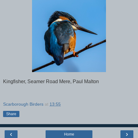
Kingfisher, Seamer Road Mere, Paul Malton
Scarborough Birders
at
13:55
Share
‹
›
Home