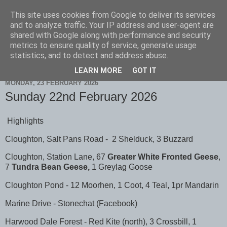
This site uses cookies from Google to deliver its services
Scarborough Birders
and to analyze traffic. Your IP address and user-agent are
shared with Google along with performance and security
metrics to ensure quality of service, generate usage
statistics, and to detect and address abuse.
▼
LEARN MORE
GOT IT
MONDAY, 23 FEBRUARY 2026
Sunday 22nd February 2026
Highlights
Cloughton, Salt Pans Road - 2 Shelduck, 3 Buzzard
Cloughton, Station Lane, 67
Greater White Fronted Geese
,
7
Tundra Bean Geese,
1 Greylag Goose
Cloughton Pond - 12 Moorhen, 1 Coot, 4 Teal, 1pr Mandarin
Marine Drive - Stonechat (Facebook)
Harwood Dale Forest - Red Kite (north), 3 Crossbill, 1