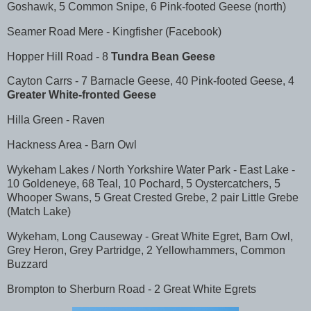
Goshawk, 5 Common Snipe, 6 Pink-footed Geese (north)
Seamer Road Mere - Kingfisher (Facebook)
Hopper Hill Road - 8
Tundra Bean Geese
Cayton Carrs - 7 Barnacle Geese, 40 Pink-footed Geese, 4
Greater White-fronted Geese
Hilla Green - Raven
Hackness Area - Barn Owl
Wykeham Lakes / North Yorkshire Water Park - East Lake -
10 Goldeneye, 68 Teal, 10 Pochard, 5 Oystercatchers, 5
Whooper Swans, 5 Great Crested Grebe, 2 pair Little Grebe
(Match Lake)
Wykeham, Long Causeway - Great White Egret, Barn Owl,
Grey Heron, Grey Partridge, 2 Yellowhammers, Common
Buzzard
Brompton to Sherburn Road - 2 Great White Egrets