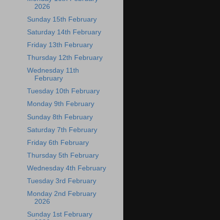
2026
Sunday 15th February
Saturday 14th February
Friday 13th February
Thursday 12th February
Wednesday 11th
February
Tuesday 10th February
Monday 9th February
Sunday 8th February
Saturday 7th February
Friday 6th February
Thursday 5th February
Wednesday 4th February
Tuesday 3rd February
Monday 2nd February
2026
Sunday 1st February