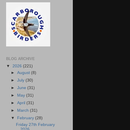
BLOG ARCHIVE
▼
2026
(221)
►
August
(8)
►
July
(30)
►
June
(31)
►
May
(31)
►
April
(31)
►
March
(31)
▼
February
(28)
Friday 27th February
2026