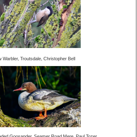
w Warbler, Troutsdale, Christopher Bell
, Seamer Road Mere, Paul Tozer