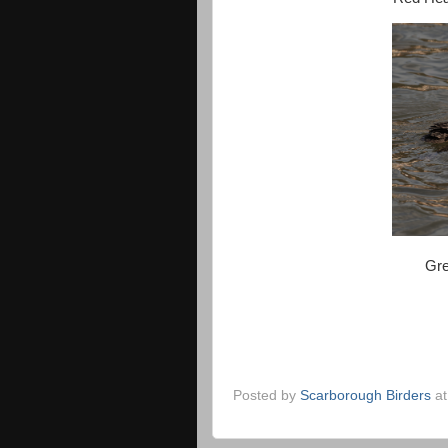
Gre
Posted by
Scarborough Birders
a