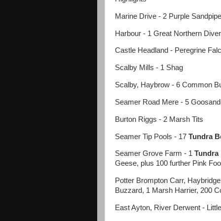
Marine Drive - 2 Purple Sandpip
Harbour - 1 Great Northern Diver
Castle Headland - Peregrine Fal
Scalby Mills - 1 Shag
Scalby, Haybrow - 6 Common B
Seamer Road Mere - 5 Goosande
Burton Riggs - 2 Marsh Tits
Seamer Tip Pools - 17
Tundra B
Seamer Grove Farm - 1
Tundra
Geese, plus 100 further Pink F
Potter Brompton Carr, Haybridge -
Buzzard, 1 Marsh Harrier, 200 
East Ayton, River Derwent - Littl