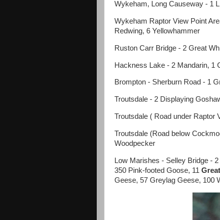
Wykeham, Long Causeway - 1 Lit
Wykeham Raptor View Point Area 
Redwing, 6 Yellowhammer
Ruston Carr Bridge - 2 Great Wh
Hackness Lake - 2 Mandarin, 1 
Brompton - Sherburn Road - 1 Gr
Troutsdale - 2 Displaying Gosha
Troutsdale ( Road under Raptor V
Troutsdale (Road below Cockmo
Woodpecker
Low Marishes - Selley Bridge - 
350 Pink-footed Goose, 11
Great
Geese, 57 Greylag Geese, 100 W