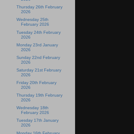
Thursday 26th February
2026
Wednesday 25th
February 2026
Tuesday 24th February
2026
Monday 23rd January
2026
Sunday 22nd February
2026
Saturday 21st February
2026
Friday 20th February
2026
Thursday 19th February
2026
Wednesday 18th
February 2026
Tuesday 17th January
2026
Monday 16th February