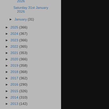
2026
Saturday 31st January
2026
►
January
(31)
►
2025
(366)
►
2024
(367)
►
2023
(366)
►
2022
(365)
►
2021
(353)
►
2020
(366)
►
2019
(358)
►
2018
(368)
►
2017
(362)
►
2016
(290)
►
2015
(326)
►
2014
(310)
►
2013
(142)