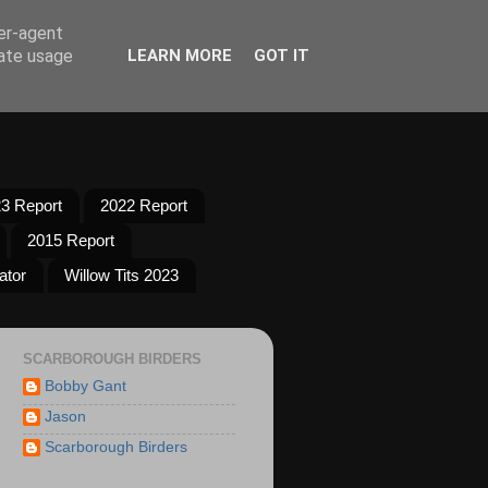
ser-agent
rate usage
LEARN MORE
GOT IT
3 Report
2022 Report
2015 Report
ator
Willow Tits 2023
SCARBOROUGH BIRDERS
Bobby Gant
Jason
Scarborough Birders