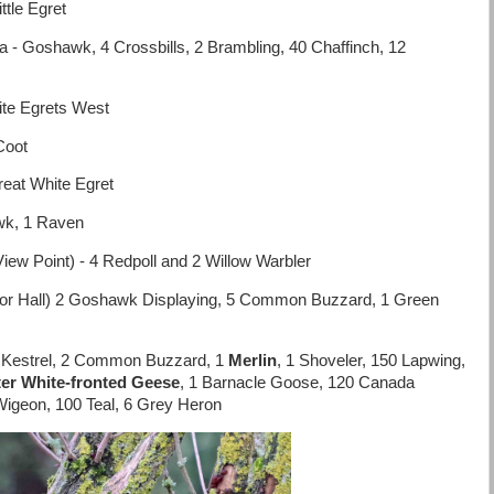
tle Egret
- Goshawk, 4 Crossbills, 2 Brambling, 40 Chaffinch, 12
ite Egrets West
Coot
eat White Egret
wk, 1 Raven
iew Point) - 4 Redpoll and 2 Willow Warbler
or Hall) 2 Goshawk Displaying, 5 Common Buzzard, 1 Green
2 Kestrel, 2 Common Buzzard, 1
Merlin
, 1 Shoveler, 150 Lapwing,
er White-fronted Geese
, 1 Barnacle Goose, 120 Canada
igeon, 100 Teal, 6 Grey Heron