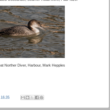
at Norther Diver, Harbour, Mark Hepples
t
16:35