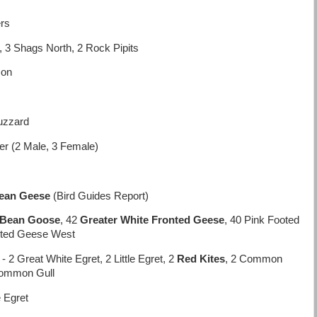
ers
, 3 Shags North, 2 Rock Pipits
con
uzzard
r (2 Male, 3 Female)
ean Geese
(Bird Guides Report)
 Bean Goose
, 42
Greater White Fronted Geese
, 40 Pink Footed
ooted Geese West
 2 Great White Egret, 2 Little Egret, 2
Red Kites
, 2 Common
Common Gull
e Egret