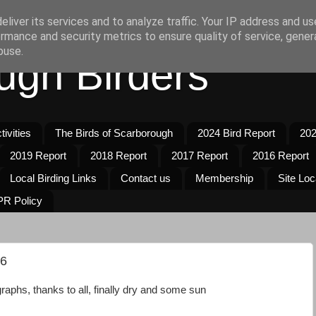
liver its services and to analyze traffic. Your IP address and u
rmance and security metrics to ensure quality of service, gene
buse.
ugh Birders
ivities
The Birds of Scarborough
2024 Bird Report
202
2019 Report
2018 Report
2017 Report
2016 Report
Local Birding Links
Contact us
Membership
Site Loc
R Policy
26
aphs, thanks to all, finally dry and some sun