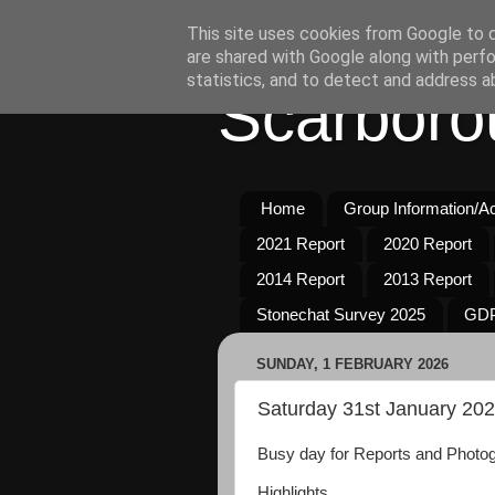
This site uses cookies from Google to de
are shared with Google along with perfo
statistics, and to detect and address a
Scarboro
Home
Group Information/Act
2021 Report
2020 Report
2014 Report
2013 Report
Stonechat Survey 2025
GDP
SUNDAY, 1 FEBRUARY 2026
Saturday 31st January 20
Busy day for Reports and Photogr
Highlights