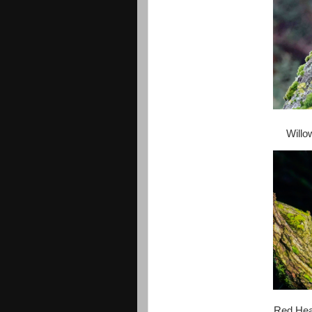
Willo
Red Headed Goosander