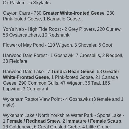
Ox Pasture - 5 Skylarks
Cayton Carrs - 730
Greater White-fronted Gees
e, 230
Pink-footed Geese, 1 Barnacle Goose,
Yon's Nab - High Tide Roost - 2 Grey Plovers, 220 Curlew,
53 Oystercatchers, 10 Redshank
Flower of May Pond - 110 Wigeon, 3 Shoveler, 5 Coot
Harwood Dale Forest - 1 Goshawk, 7 Crossbills, 2 Redpoll,
33 Fieldfare
Harwood Dale Lake - 7
Tundra Bean Geese
, 68
Greater
White-Fronted Geese
, 1 Pink-footed Goose, 21 Canada
Geese, 290 Common Gulls, 47 Wigeon, 36 Teal, 165
Lapwing, 3 Cormorant
Wykeham Raptor View Point - 4 Goshawks (3 female and 1
male)
Wykeham Lake / North Yorkshire Water Park - Sports Lake -
1
Female / Redhead Smew
, 2 I
mmature / Female Scaup
,
16 Goldeneye, 6 Great Crested Grebe, 4 Little Grebe