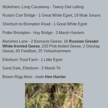
Wykeham, Long Causeway - Tawny Owl calling
Ruston Carr Bridge - 1 Great White Egret, 19 Mute Swans
Sherburn to Brompton Road - 1 Great White Egret
Potter Brompton - Hay Bridge - 3 Marsh Harriers
Marishes Lane - 2 Barnacle Geese, 16
Russian Greater
White-fronted Geese
, 220 Pink-footed Geese, 2 Greylag
Geese, 65 Fieldfare, 25 Yellowhammers
Ellerburn Trout Farm - 1 Little Egret
Sand Dale, Ellerburn - 2 Marsh Tit
Brown Rigg Moor - male
Hen Harrier