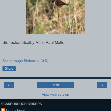
Stonechat, Scalby Mills, Paul Malton
Scarborough Birders
at
10:51
Share
‹
›
Home
View web version
SCARBOROUGH BIRDERS
Bobby Gant