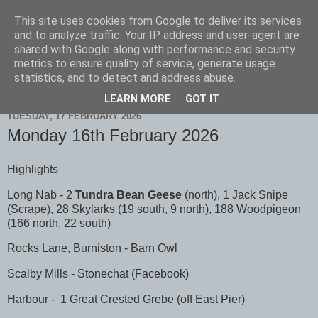
This site uses cookies from Google to deliver its services
Scarborough Birders
and to analyze traffic. Your IP address and user-agent are
shared with Google along with performance and security
metrics to ensure quality of service, generate usage
statistics, and to detect and address abuse.
▼
LEARN MORE
GOT IT
TUESDAY, 17 FEBRUARY 2026
Monday 16th February 2026
Highlights
Long Nab - 2
Tundra Bean Geese
(north), 1 Jack Snipe
(Scrape), 28 Skylarks (19 south, 9 north), 188 Woodpigeon
(166 north, 22 south)
Rocks Lane, Burniston - Barn Owl
Scalby Mills - Stonechat (Facebook)
Harbour - 1 Great Crested Grebe (off East Pier)