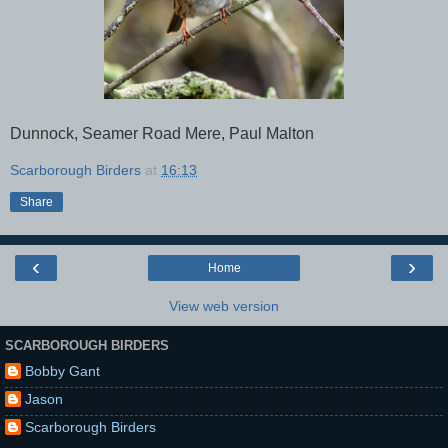
Dunnock, Seamer Road Mere, Paul Malton
Scarborough Birders
at
16:13
Share
‹
›
Home
View web version
SCARBOROUGH BIRDERS
Bobby Gant
Jason
Scarborough Birders