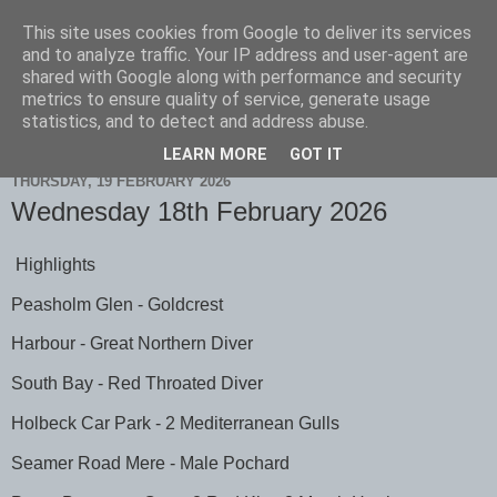
This site uses cookies from Google to deliver its services
Scarborough Birders
and to analyze traffic. Your IP address and user-agent are
shared with Google along with performance and security
metrics to ensure quality of service, generate usage
statistics, and to detect and address abuse.
▼
LEARN MORE
GOT IT
THURSDAY, 19 FEBRUARY 2026
Wednesday 18th February 2026
Highlights
Peasholm Glen - Goldcrest
Harbour - Great Northern Diver
South Bay - Red Throated Diver
Holbeck Car Park - 2 Mediterranean Gulls
Seamer Road Mere - Male Pochard