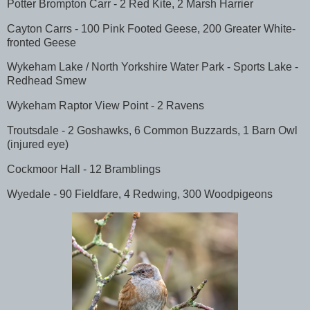
Potter Brompton Carr - 2 Red Kite, 2 Marsh Harrier
Cayton Carrs - 100 Pink Footed Geese, 200 Greater White-
fronted Geese
Wykeham Lake / North Yorkshire Water Park - Sports Lake -
Redhead Smew
Wykeham Raptor View Point - 2 Ravens
Troutsdale - 2 Goshawks, 6 Common Buzzards, 1 Barn Owl
(injured eye)
Cockmoor Hall - 12 Bramblings
Wyedale - 90 Fieldfare, 4 Redwing, 300 Woodpigeons