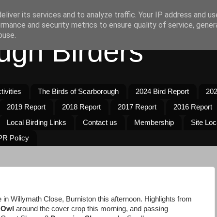
liver its services and to analyze traffic. Your IP address and u
rmance and security metrics to ensure quality of service, gene
buse.
ugh Birders
ivities
The Birds of Scarborough
2024 Bird Report
202
2019 Report
2018 Report
2017 Report
2016 Report
Local Birding Links
Contact us
Membership
Site Loc
R Policy
 in Willymath Close, Burniston this afternoon. Highlights from
 Owl
around the cover crop this morning, and passing