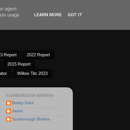
ser-agent
rate usage
LEARN MORE
GOT IT
3 Report
2022 Report
2015 Report
ator
Willow Tits 2023
SCARBOROUGH BIRDERS
Bobby Gant
Jason
Scarborough Birders