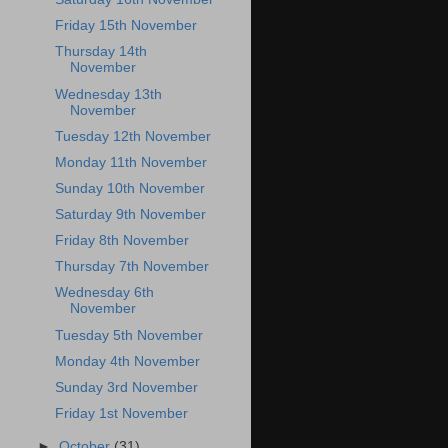
Friday 15th November
Thursday 14th
November
Wednesday 13th
November
Tuesday 12th November
Monday 11th November
Sunday 10th November
Saturday 9th November
Friday 8th November
Thursday 7th November
Wednesday 6th
November
Tuesday 5th November
Monday 4th November
Sunday 3rd November
Friday 1st November
►
October
(31)