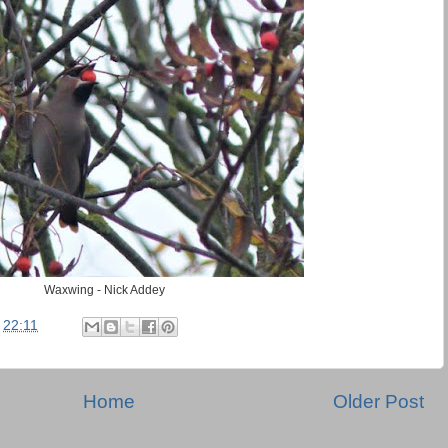
Waxwing - Nick Addey
t
22:11
Home
Older Post