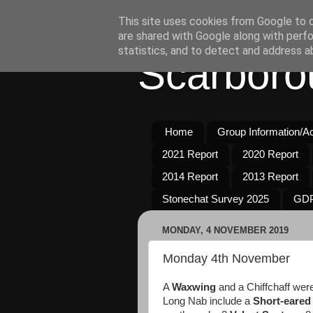
This site uses cookies from Google to de
are shared with Google along with perfo
statistics, and to detect and address a
Scarboro
Home
Group Information/Act
2021 Report
2020 Report
2014 Report
2013 Report
Stonechat Survey 2025
GDP
MONDAY, 4 NOVEMBER 2019
Monday 4th November
A
Waxwing
and a Chiffchaff were
Long Nab include a
Short-eared