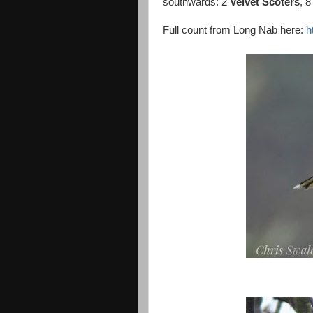
southwards: 2
Velvet Scoters
, 
Full count from Long Nab here:
h