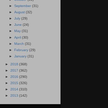
►
September
(31)
►
August
(32)
►
July
(29)
►
June
(24)
►
May
(31)
►
April
(30)
►
March
(31)
►
February
(29)
►
January
(31)
►
2018
(368)
►
2017
(362)
►
2016
(290)
►
2015
(326)
►
2014
(310)
►
2013
(142)