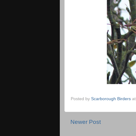
Posted by
Scarborough Birders
a
Newer Post