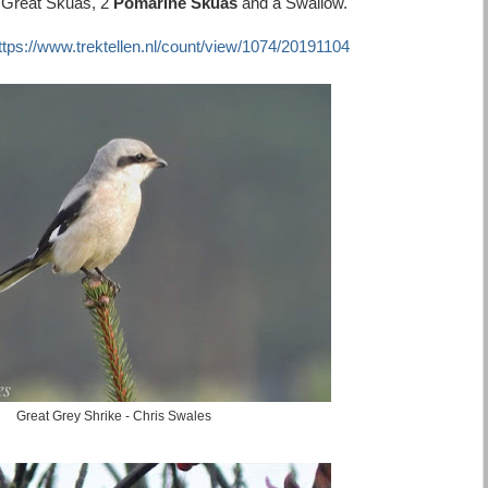
8 Great Skuas, 2
Pomarine Skuas
and a Swallow.
ttps://www.trektellen.nl/count/view/1074/20191104
Great Grey Shrike - Chris Swales