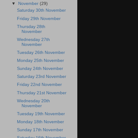
▼
November
(29)
Saturday 30th November
Friday 29th November
Thursday 28th
November
Wednesday 27th
November
Tuesday 26th November
Monday 25th November
Sunday 24th November
Saturday 23rd November
Friday 22nd November
Thursday 21st November
Wednesday 20th
November
Tuesday 19th November
Monday 18th November
Sunday 17th November
Saturday 16th November