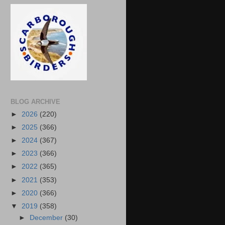
BLOG ARCHIVE
►
2026
(220)
►
2025
(366)
►
2024
(367)
►
2023
(366)
►
2022
(365)
►
2021
(353)
►
2020
(366)
▼
2019
(358)
►
December
(30)