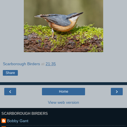
Scarborough Birders
at
21:35
Share
‹
›
Home
View web version
SCARBOROUGH BIRDERS
Bobby Gant