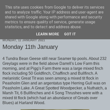
This site uses cookies from Google to deliver its services
Scarborough Birders
and to analyze traffic. Your IP address and user-agent are
shared with Google along with performance and security
metrics to ensure quality of service, generate usage
statistics, and to detect and address abuse.
▼
LEARN MORE
GOT IT
MONDAY, 11 JANUARY 2021
Monday 11th January
4 Tundra Bean Geese still near Seamer tip pools. About 232
Greylags were in the field above Darrell's Low Farm this
morning, and at Pigg's Farm there was a large mixed finch
flock including 50 Goldfinch, Chaffinch and Bullfinch. A
melanistic Great Tit was seen among a mixed tit flock in
Peasholm Glen and an argentatus type Herring Gull was on
Peasholm Lake. A Great Spotted Woodpecker, a Nuthatch, a
Marsh Tit, 6 Bullfinches and 4 Song Thrushes were with a
mixed tit flock (which had an abundance of Greats over
Blues) at Harland Wood.