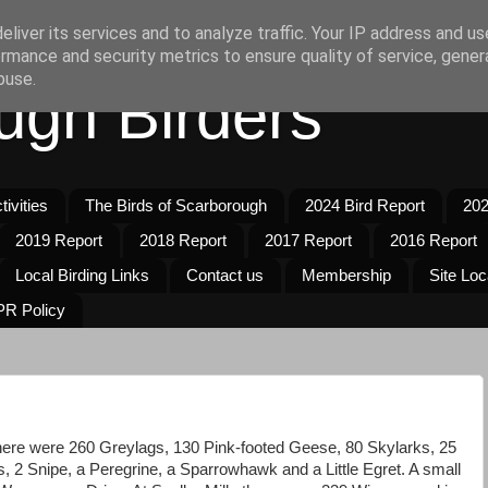
liver its services and to analyze traffic. Your IP address and u
rmance and security metrics to ensure quality of service, gene
buse.
ugh Birders
ivities
The Birds of Scarborough
2024 Bird Report
202
2019 Report
2018 Report
2017 Report
2016 Report
Local Birding Links
Contact us
Membership
Site Loc
R Policy
there were 260 Greylags, 130 Pink-footed Geese, 80 Skylarks, 25
 2 Snipe, a Peregrine, a Sparrowhawk and a Little Egret. A small