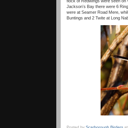
flock of Redwings were seen on 
Jackson's Bay there were 6 Ring
were at Seamer Road Mere, whi
Buntings and 2 Twite at Long Nab
Posted by
Scarborough Birders
a