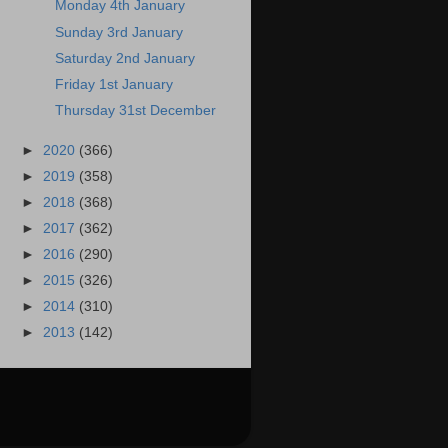
Monday 4th January
Sunday 3rd January
Saturday 2nd January
Friday 1st January
Thursday 31st December
►
2020
(366)
►
2019
(358)
►
2018
(368)
►
2017
(362)
►
2016
(290)
►
2015
(326)
►
2014
(310)
►
2013
(142)