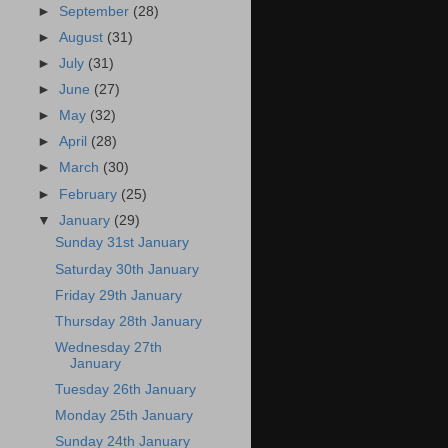
►
September
(28)
►
August
(31)
►
July
(31)
►
June
(27)
►
May
(32)
►
April
(28)
►
March
(30)
►
February
(25)
▼
January
(29)
Sunday 31st January
Saturday 30th January
Friday 29th January
Thursday 28th January
Wednesday 27th
January
Tuesday 26th January
Monday 25th January
Sunday 24th January