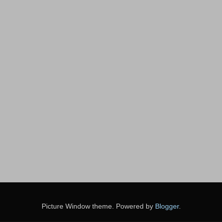
Picture Window theme. Powered by
Blogger
.