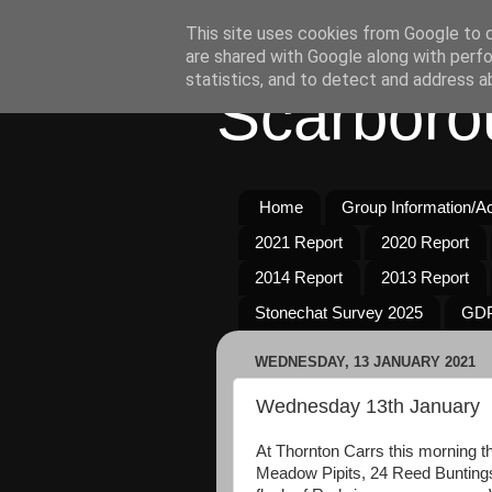
This site uses cookies from Google to de
are shared with Google along with perfo
statistics, and to detect and address a
Scarboro
Home
Group Information/Act
2021 Report
2020 Report
2014 Report
2013 Report
Stonechat Survey 2025
GDP
WEDNESDAY, 13 JANUARY 2021
Wednesday 13th January
At Thornton Carrs this morning 
Meadow Pipits, 24 Reed Buntings,