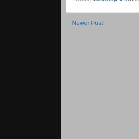
Newer Post