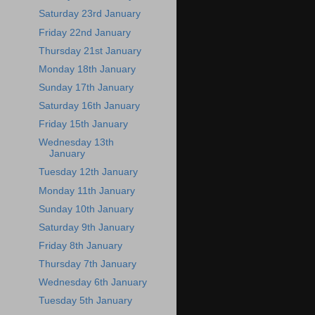
Saturday 23rd January
Friday 22nd January
Thursday 21st January
Monday 18th January
Sunday 17th January
Saturday 16th January
Friday 15th January
Wednesday 13th
January
Tuesday 12th January
Monday 11th January
Sunday 10th January
Saturday 9th January
Friday 8th January
Thursday 7th January
Wednesday 6th January
Tuesday 5th January