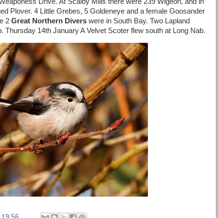
Weaponess Drive. At Scalby Mills there were 239 Wigeon, and in
ed Plover. 4 Little Grebes, 5 Goldeneye and a female Goosander
le 2
Great Northern Divers
were in South Bay. Two Lapland
. Thursday 14th January A Velvet Scoter flew south at Long Nab.
t
19:56