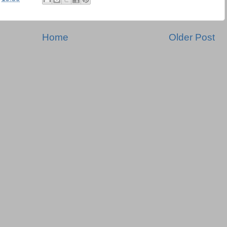
Home
Older Post