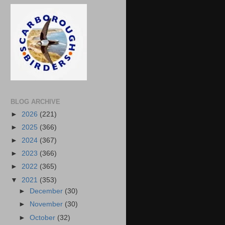
BLOG ARCHIVE
►
2026
(221)
►
2025
(366)
►
2024
(367)
►
2023
(366)
►
2022
(365)
▼
2021
(353)
►
December
(30)
►
November
(30)
►
October
(32)