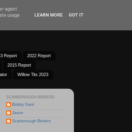
ser-agent
rate usage
LEARN MORE
GOT IT
3 Report
2022 Report
2015 Report
ator
Willow Tits 2023
SCARBOROUGH BIRDERS
Bobby Gant
Jason
Scarborough Birders