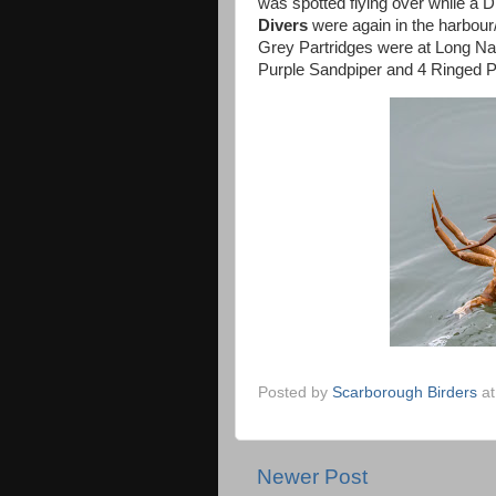
was spotted flying over while a D
Divers
were again in the harbo
Grey Partridges were at Long Na
Purple Sandpiper and 4 Ringed Pl
Posted by
Scarborough Birders
a
Newer Post