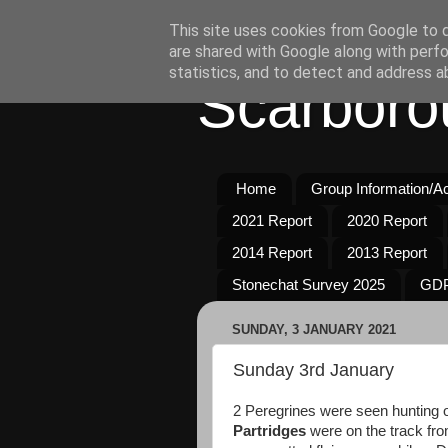
This site uses cookies from Google to de
are shared with Google along with perfo
statistics, and to detect and address a
Scarboro
Home
Group Information/Act
2021 Report
2020 Report
2014 Report
2013 Report
Stonechat Survey 2025
GDP
SUNDAY, 3 JANUARY 2021
Sunday 3rd January
2 Peregrines were seen hunting o
Partridges
were on the track fro