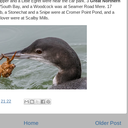
ipper and a Little Egret were near the car park. 3
Great Northern
ur/South Bay, and a Woodcock was at Seamer Road Mere. 17
b, a Stonechat and a Snipe were at Cromer Point Pond, and a
over were at Scalby Mills.
t
21:22
Home
Older Post