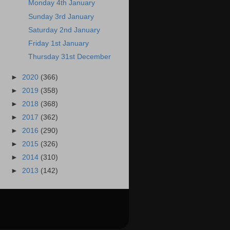
Monday 4th January
Sunday 3rd January
Saturday 2nd January
Friday 1st January
Thursday 31st December
►
2020
(366)
►
2019
(358)
►
2018
(368)
►
2017
(362)
►
2016
(290)
►
2015
(326)
►
2014
(310)
►
2013
(142)