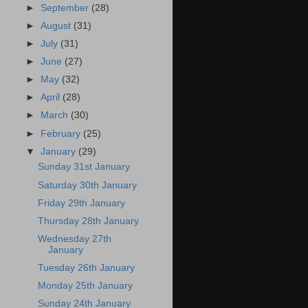
►
September
(28)
►
August
(31)
►
July
(31)
►
June
(27)
►
May
(32)
►
April
(28)
►
March
(30)
►
February
(25)
▼
January
(29)
Sunday 31st January
Saturday 30th January
Friday 29th January
Thursday 28th January
Wednesday 27th
January
Tuesday 26th January
Monday 25th January
Sunday 24th January