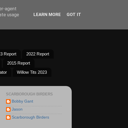
ser-agent
rate usage
LEARN MORE
GOT IT
3 Report
2022 Report
2015 Report
ator
Willow Tits 2023
SCARBOROUGH BIRDERS
Bobby Gant
Jason
Scarborough Birders