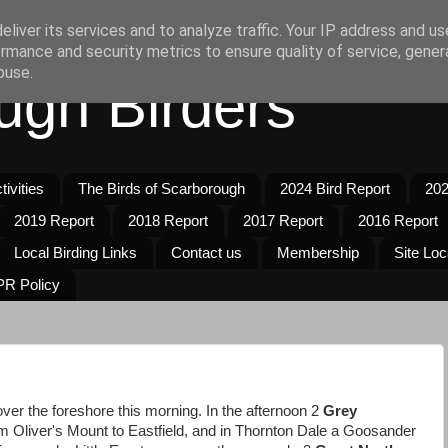
liver its services and to analyze traffic. Your IP address and u
rmance and security metrics to ensure quality of service, gene
buse.
ugh Birders
ivities
The Birds of Scarborough
2024 Bird Report
202
2019 Report
2018 Report
2017 Report
2016 Report
Local Birding Links
Contact us
Membership
Site Loc
R Policy
ver the foreshore this morning. In the afternoon 2
Grey
m Oliver's Mount to Eastfield, and in Thornton Dale a Goosander