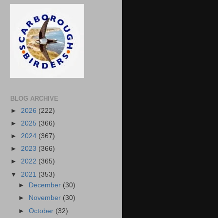
BLOG ARCHIVE
►
2026
(222)
►
2025
(366)
►
2024
(367)
►
2023
(366)
►
2022
(365)
▼
2021
(353)
►
December
(30)
►
November
(30)
►
October
(32)