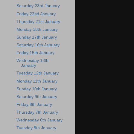
Saturday 23rd January
Friday 22nd January
Thursday 21st January
Monday 18th January
Sunday 17th January
Saturday 16th January
Friday 15th January
Wednesday 13th
January
Tuesday 12th January
Monday 11th January
Sunday 10th January
Saturday 9th January
Friday 8th January
Thursday 7th January
Wednesday 6th January
Tuesday 5th January