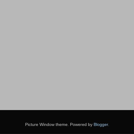
Picture Window theme. Powered by
Blogger
.