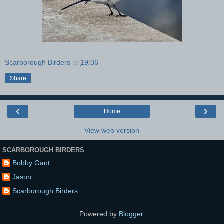
Scarborough Birders
at
19:36
Share
‹
›
Home
View web version
SCARBOROUGH BIRDERS
Bobby Gant
Jason
Scarborough Birders
Powered by
Blogger
.