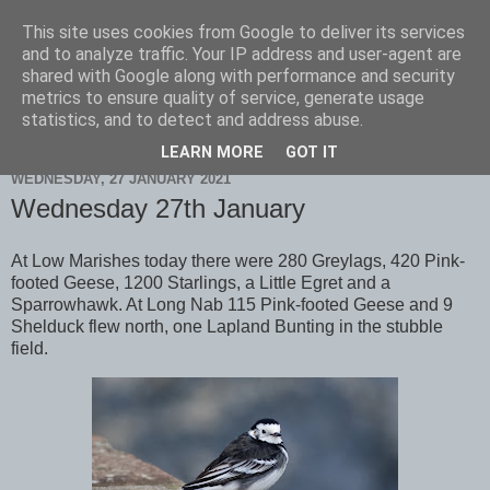
This site uses cookies from Google to deliver its services
Scarborough Birders
and to analyze traffic. Your IP address and user-agent are
shared with Google along with performance and security
metrics to ensure quality of service, generate usage
statistics, and to detect and address abuse.
▼
LEARN MORE
GOT IT
WEDNESDAY, 27 JANUARY 2021
Wednesday 27th January
At Low Marishes today there were 280 Greylags, 420 Pink-
footed Geese, 1200 Starlings, a Little Egret and a
Sparrowhawk. At Long Nab 115 Pink-footed Geese and 9
Shelduck flew north, one Lapland Bunting in the stubble
field.