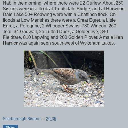
Nab in the morning, where there were 22 Curlew. About 250
Siskins were in a flcok at Troutsdale Bridge, and at Harwood
Dale Lake 50+ Redwing were with a Chaffinch flock. On
floods at Low Marishes there were a Great Egret, a Little
Egret, a Peregrine, 2 Whooper Swans, 780 Wigeon, 260
Teal, 34 Gadwall, 25 Tufted Duck, a Goldeneye, 340
Fieldfare, 810 Lapwing and 200 Golden Plover. A male
Hen
Harrier
was again seen south-west of Wykeham Lakes.
Scarborough Birders
at
20:35
Share