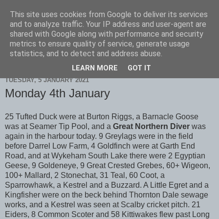
This site uses cookies from Google to deliver its services
Scarborough Birders
and to analyze traffic. Your IP address and user-agent are
shared with Google along with performance and security
metrics to ensure quality of service, generate usage
statistics, and to detect and address abuse.
▼
LEARN MORE
GOT IT
TUESDAY, 5 JANUARY 2021
Monday 4th January
25 Tufted Duck were at Burton Riggs, a Barnacle Goose
was at Seamer Tip Pool, and a
Great Northern Diver
was
again in the harbour today. 9 Greylags were in the field
before Darrel Low Farm, 4 Goldfinch were at Garth End
Road, and at Wykeham South Lake there were 2 Egyptian
Geese, 9 Goldeneye, 9 Great Crested Grebes, 60+ Wigeon,
100+ Mallard, 2 Stonechat, 31 Teal, 60 Coot, a
Sparrowhawk, a Kestrel and a Buzzard. A Little Egret and a
Kingfisher were on the beck behind Thornton Dale sewage
works, and a Kestrel was seen at Scalby cricket pitch. 21
Eiders, 8 Common Scoter and 58 Kittiwakes flew past Long