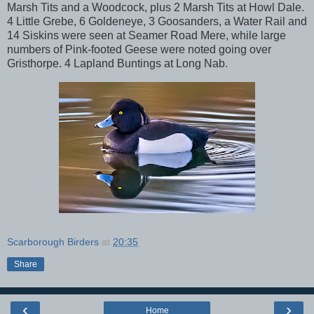
Marsh Tits and a Woodcock, plus 2 Marsh Tits at Howl Dale.
4 Little Grebe, 6 Goldeneye, 3 Goosanders, a Water Rail and
14 Siskins were seen at Seamer Road Mere, while large
numbers of Pink-footed Geese were noted going over
Gristhorpe. 4 Lapland Buntings at Long Nab.
Scarborough Birders
at
20:35
Share
‹
›
Home