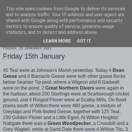
This site uses cookies from Google to deliver its services
Scarborough Birders
and to analyze traffic. Your IP address and user-agent are
shared with Google along with performance and security
metrics to ensure quality of service, generate usage
statistics, and to detect and address abuse.
▼
LEARN MORE
GOT IT
FRIDAY, 15 JANUARY 2021
Friday 15th January
45 Teal were at Johnson's Marsh yesterday. Today 4
Bean
Geese
and 4 Barnacle Geese were with other goose flocks
below Seamer Tip pool, where a Wigeon and 8 Gadwall
were on the pond. 2
Great Northern Divers
were again in
the harbour, about 200 Starlings were at Scarborough cricket
ground, and 4 Ringed Plover were at Scalby Mills. On flood
plains south of Wilton there were 460 geese, a mixture of
Greylags and Pink-footed Geese, together with 125 Teal,
230 Golden Plover and a Little Egret. At Wilton Heights/
Nabgate there was a
Green Woodpecker
, a Crossbill and a
Grey Wagtail, while at Sand Dale there were 4 Willow Tits, 3