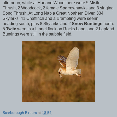
afternoon, while at Harland Wood there were 5 Mistle
Thrush, 2 Woodcock, 2 female Sparrowhawks and 3 singing
Song Thrush. At Long Nab a Great Northern Diver, 334
Skylarks, 41 Chaffinch and a Brambling were seenn
heading south, plus 8 Skylarks and 2
Snow Buntings
north.
5
Twite
were in a Linnet flock on Rocks Lane, and 2 Lapland
Buntings were still in the stubble field.
Scarborough Birders
at
18:59