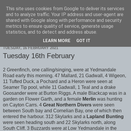
This site uses cookies from Google to deliver its services
Scarborough Birders
and to analyze traffic. Your IP address and user-agent are
shared with Google along with performance and security
metrics to ensure quality of service, generate usage
statistics, and to detect and address abuse.
▼
LEARN MORE
GOT IT
TUESDAY, 16 FEBRUARY 2021
Tuesday 16th February
2 Greenfinch, one calling/singing, were at Yedmandale
Road early this morning. 47 Mallard, 21 Gadwall, 4 Wigeon,
11 Tufted Duck, a Pochard and a Heron were seen at
Seamer Tip pool, while 11 Gadwall, 1 Teal and a drake
Goosander were at Burton Riggs. A male Blackcap was in a
garden on Flower Garth, and a female
Merlin
was hunting
on Cayton Carrs. 4
Great Northern Divers
were seen
between South bay and Cornelian Bay, one of which then
entered the harbour. 312 Skylarks and a
Lapland Bunting
were seen heading south and 22 Skylarks north, along
South Cliff. 3 Buzzards were at Low Yedmandale in the