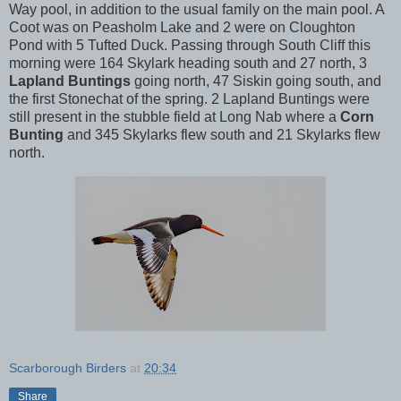
Way pool, in addition to the usual family on the main pool. A
Coot was on Peasholm Lake and 2 were on Cloughton
Pond with 5 Tufted Duck. Passing through South Cliff this
morning were 164 Skylark heading south and 27 north, 3
Lapland Buntings
going north, 47 Siskin going south, and
the first Stonechat of the spring. 2 Lapland Buntings were
still present in the stubble field at Long Nab where a
Corn
Bunting
and 345 Skylarks flew south and 21 Skylarks flew
north.
Scarborough Birders
at
20:34
Share