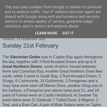
This site uses cookies from Google to deliver its services
Scarborough Birders
and to analyze traffic. Your IP address and user-agent are
shared with Google along with performance and security
metrics to ensure quality of service, generate usage
statistics, and to detect and address abuse.
▼
LEARN MORE
GOT IT
SUNDAY, 21 FEBRUARY 2021
Sunday 21st February
The
Slavonian Grebe
was in Cayton Bay again throughout
the day, together with 3 Red-throated Divers and up to 6
Great Northern Divers
, some of which moved between
there and Cornelian Bay. Another Great Northern Diver flew
south, while 3 were in South Bay. 2 Red-throated Divers, 5
Shags, 6 Cormorants, 10 Guillemots, 2 Peregrines and a
Grey Seal were seen off Marine Drive, another Shag was in
the harbour, a Peregrine was above lamp post 51, and 19
pairs of Fulmar were on Castle Headland. At Seamer Tip
pools there were 21 Gadwall, 7 Tufted Duck, 3 Wigeon, 2
Teal, and a Barn Owl. A pair of Mute Swans were on Taylor