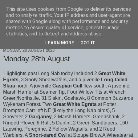
This site uses cookies from Google to deliver its services
Scarborough Birders
and to analyze traffic. Your IP address and user-agent are
shared with Google along with performance and security
metrics to ensure quality of service, generate usage
statistics, and to detect and address abuse.
▼
LEARN MORE
GOT IT
MONDAY, 28 AUGUST 2023
Monday 28th August
Highlights past Long Nab today included 2
Great White
Egrets,
3 Sooty Shearwaters, and a juvenile
Long-tailed
Skua
north. A juvenile
Caspian Gull
flew south. A juvenile
Marsh Harrier at Seamer Tip. Four Willow Tits at Wrench
Green/Northstile. 31 Siskin, Goshawk, 8 Common Buzzards
Wykeham Forest. Two
Great White Egrets
at Potter
Brompton Carr left NE (likely the Long Nab birds), 5
Shoveler, 2
Garganey,
2 Marsh Harriers, Greenshank, 2
Ringed Plover, 6 Ruff, 5 Dunlin, 2 Green Sandpipers, 160
Lapwing, Peregrine, 2 Yellow Wagtails, and 2 Reed
Warblers. A
Short-eared Owl
at Stoupe Brow.A Wheatear at