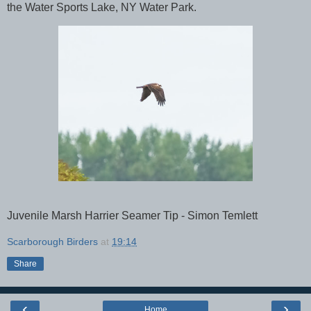
the Water Sports Lake, NY Water Park.
Juvenile Marsh Harrier Seamer Tip - Simon Temlett
Scarborough Birders
at
19:14
Share
‹
›
Home