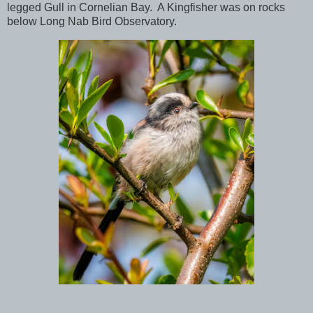
legged Gull in Cornelian Bay. A Kingfisher was on rocks
below Long Nab Bird Observatory.