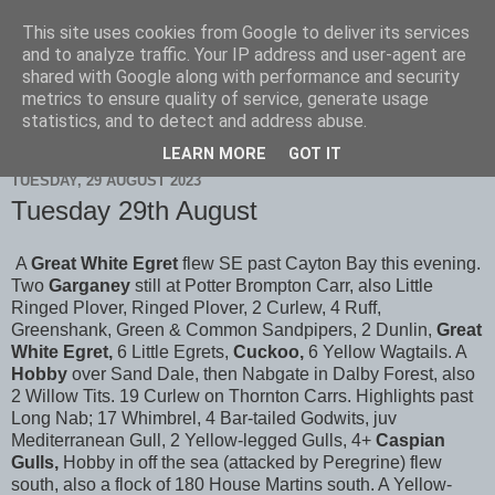
This site uses cookies from Google to deliver its services
Scarborough Birders
and to analyze traffic. Your IP address and user-agent are
shared with Google along with performance and security
metrics to ensure quality of service, generate usage
statistics, and to detect and address abuse.
▼
LEARN MORE
GOT IT
TUESDAY, 29 AUGUST 2023
Tuesday 29th August
A
Great White Egret
flew SE past Cayton Bay this evening.
Two
Garganey
still at Potter Brompton Carr, also Little
Ringed Plover, Ringed Plover, 2 Curlew, 4 Ruff,
Greenshank, Green & Common Sandpipers, 2 Dunlin,
Great
White Egret,
6 Little Egrets,
Cuckoo,
6 Yellow Wagtails. A
Hobby
over Sand Dale, then Nabgate in Dalby Forest, also
2 Willow Tits. 19 Curlew on Thornton Carrs. Highlights past
Long Nab; 17 Whimbrel, 4 Bar-tailed Godwits, juv
Mediterranean Gull, 2 Yellow-legged Gulls, 4+
Caspian
Gulls,
Hobby in off the sea (attacked by Peregrine) flew
south, also a flock of 180 House Martins south. A Yellow-