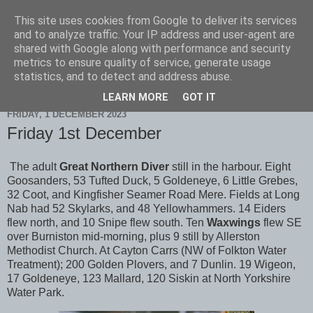
This site uses cookies from Google to deliver its services
Scarborough Birders
and to analyze traffic. Your IP address and user-agent are
shared with Google along with performance and security
metrics to ensure quality of service, generate usage
statistics, and to detect and address abuse.
▼
LEARN MORE
GOT IT
FRIDAY, 1 DECEMBER 2023
Friday 1st December
The adult
Great Northern Diver
still in the harbour. Eight
Goosanders, 53 Tufted Duck, 5 Goldeneye, 6 Little Grebes,
32 Coot, and Kingfisher Seamer Road Mere. Fields at Long
Nab had 52 Skylarks, and 48 Yellowhammers. 14 Eiders
flew north, and 10 Snipe flew south. Ten
Waxwings
flew SE
over Burniston mid-morning, plus 9 still by Allerston
Methodist Church. At Cayton Carrs (NW of Folkton Water
Treatment); 200 Golden Plovers, and 7 Dunlin. 19 Wigeon,
17 Goldeneye, 123 Mallard, 120 Siskin at North Yorkshire
Water Park.