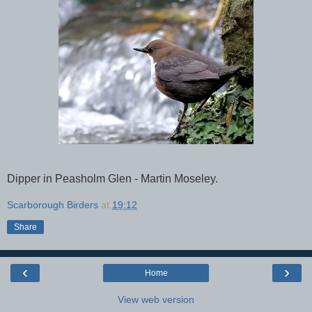
Dipper in Peasholm Glen - Martin Moseley.
Scarborough Birders
at
19:12
Share
‹
›
Home
View web version