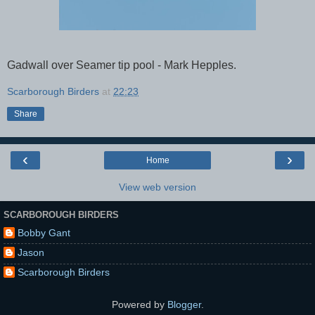
Gadwall over Seamer tip pool - Mark Hepples.
Scarborough Birders
at
22:23
Share
‹
›
Home
View web version
SCARBOROUGH BIRDERS
Bobby Gant
Jason
Scarborough Birders
Powered by
Blogger
.