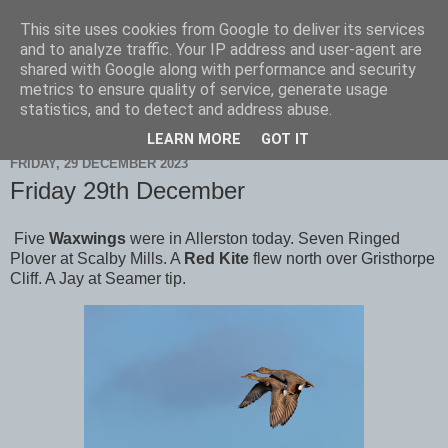
This site uses cookies from Google to deliver its services
Scarborough Birders
and to analyze traffic. Your IP address and user-agent are
shared with Google along with performance and security
metrics to ensure quality of service, generate usage
statistics, and to detect and address abuse.
▼
LEARN MORE
GOT IT
FRIDAY, 29 DECEMBER 2023
Friday 29th December
Five
Waxwings
were in Allerston today. Seven Ringed
Plover at Scalby Mills. A
Red Kite
flew north over Gristhorpe
Cliff. A Jay at Seamer tip.