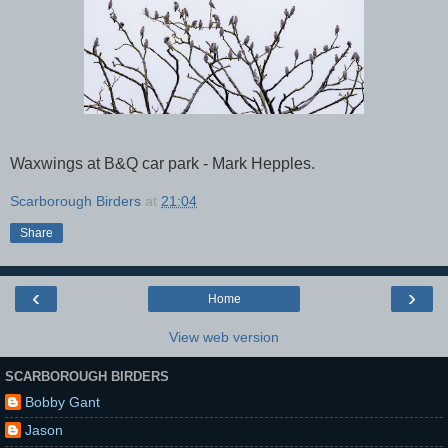
Waxwings at B&Q car park - Mark Hepples.
Scarborough Birders
at
21:04
Share
‹
›
Home
View web version
SCARBOROUGH BIRDERS
Bobby Gant
Jason