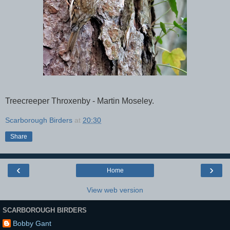
Treecreeper Throxenby - Martin Moseley.
Scarborough Birders
at
20:30
Share
‹
›
Home
View web version
SCARBOROUGH BIRDERS
Bobby Gant