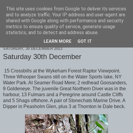
This site uses cookies from Google to deliver its services
Scarborough Birders
and to analyze traffic. Your IP address and user-agent are
shared with Google along with performance and security
metrics to ensure quality of service, generate usage
statistics, and to detect and address abuse.
▼
LEARN MORE
GOT IT
SATURDAY, 30 DECEMBER 2023
Saturday 30th December
15 Crossbills at the Wykeham Forest Raptor Viewpoint.
Three Whooper Swans still on the Water Sports lake, NY
Water Park. At Seamer Road Mere; 2 redhead Goosanders,
9 Goldeneye. The juvenile Great Northern Diver was in the
harbour, 13 Fulmars and a Peregrine around Castle Cliffs
and 5 Shags offshore. A pair of Stonechats Marine Drive. A
Dipper in Peasholm Glen, plus 3 at Thornton le Dale beck.