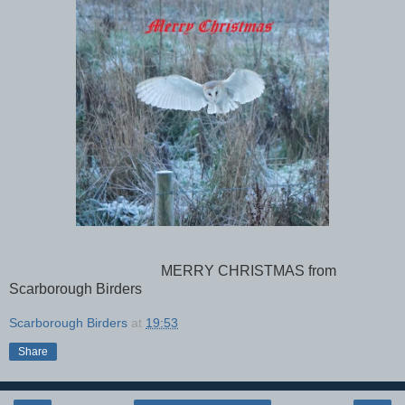
MERRY CHRISTMAS from
Scarborough Birders
Scarborough Birders
at
19:53
Share