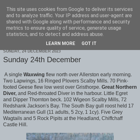
This site uses cookies from Google to deliver its services
Scarborough Birders
and to analyze traffic. Your IP address and user-agent are
shared with Google along with performance and security
metrics to ensure quality of service, generate usage
statistics, and to detect and address abuse.
▼
LEARN MORE
GOT IT
SUNDAY, 24 DECEMBER 2023
Sunday 24th December
A single
Waxwing
flew north over Allerston early morning.
Two Lapwings, 16 Ringed Plovers Scalby Mills. 70 Pink-
footed Geese flew low west over Gristhorpe.
Great Northern
Diver,
and Red-throated Diver in the harbour. Little Egret
and Dipper Thornton beck. 102 Wigeon Scalby Mills, 72
Redshank Jackson's Bay. The South Bay gull roost held 17
Mediterranean Gull (11 adults, 5 2cy, 1 1cy). Five Grey
Wagtails and 5 Rock Pipits at the Headland, Chiffchaff
Castle Hill.